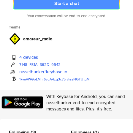
Start a chat
Your conversation will be end-to-end encrypted.
Teams
amateur_radio
4 devices
7148
F31A
362D
9542
russelbunker*keybase.io
17yaAWGoLMm6vqA4zg3c75jvtezNQT
UtgM
With Keybase for Android, you can send
russelbunker end-to-end encrypted
messages and files. Plus, it's free.
Following
(3)
Followers
(0)