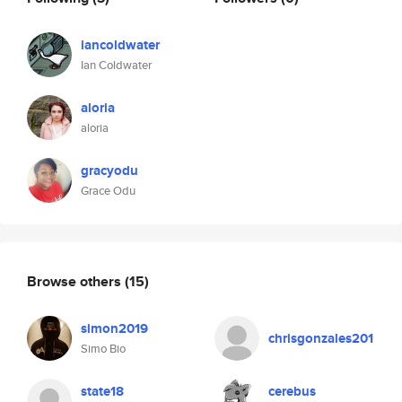
iancoldwater
Ian Coldwater
aloria
aloria
gracyodu
Grace Odu
Browse others
(15)
simon2019
chrisgonzales201
Simo Bio
state18
cerebus