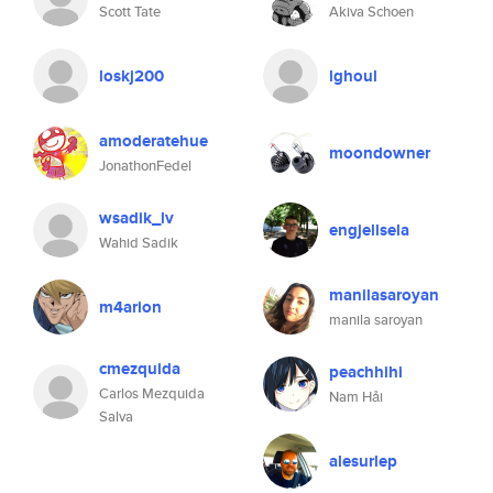
Scott Tate
Akiva Schoen
loskj200
lghoul
amoderatehue
moondowner
JonathonFedel
wsadik_lv
engjellsela
Wahid Sadik
manilasaroyan
m4arion
manila saroyan
cmezquida
peachhihi
Carlos Mezquida
Nam Hải
Salva
alesurlep