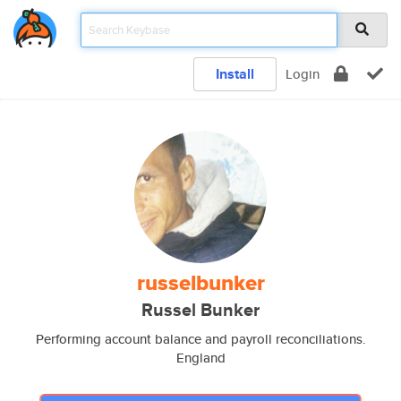
Install
Login
russelbunker
Russel Bunker
Performing account balance and payroll reconciliations.
England