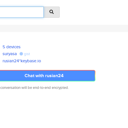
5 devices
suryasa
gist
rusian24*keybase.io
Chat with rusian24
 conversation will be end-to-end encrypted.