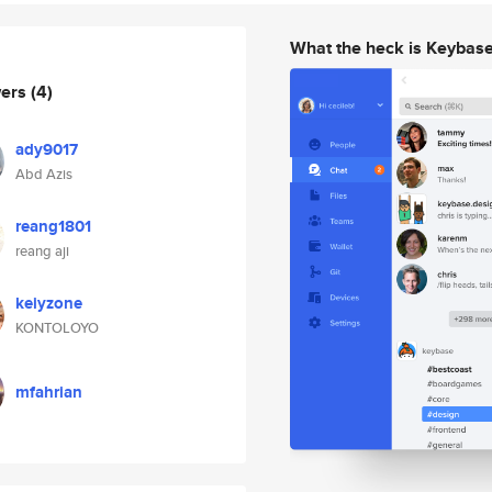
What the heck is Keybas
wers
(4)
ady9017
Abd Azis
reang1801
reang aji
keiyzone
KONTOLOYO
mfahrian