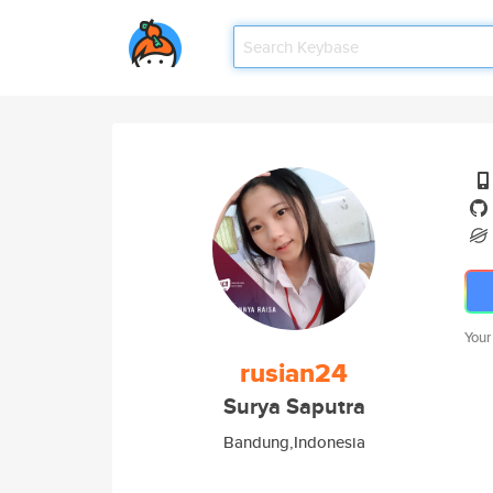
Your
rusian24
Surya Saputra
Bandung,Indonesia