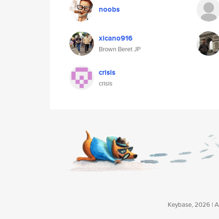
noobs
xicano916
Brown Beret JP
crisis
crisis
Keybase, 2026 | Av