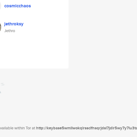
cosmicchaos
jethroksy
Jethro
ailable within Tor at
http://keybase5wmilwokqirssclfnsqrjdsi7jdir5wy7y7iu3