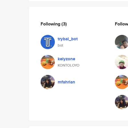
Following
(3)
Follo
trybal_bot
bot
keiyzone
KONTOLOYO
mfahrian