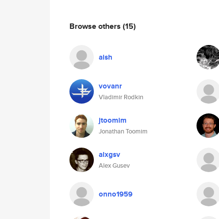
Browse others
(15)
aish
vovanr
Vladimir Rodkin
jtoomim
Jonathan Toomim
alxgsv
Alex Gusev
onno1959