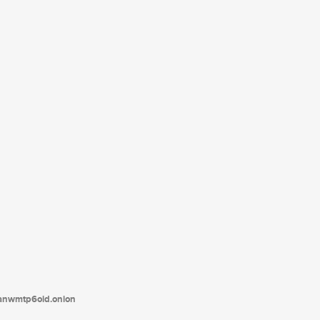
tanwmtp6oid.onion