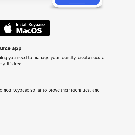
ource app
ing you need to manage your identity, create secure
y. It's free.
ined Keybase so far to prove their identities, and