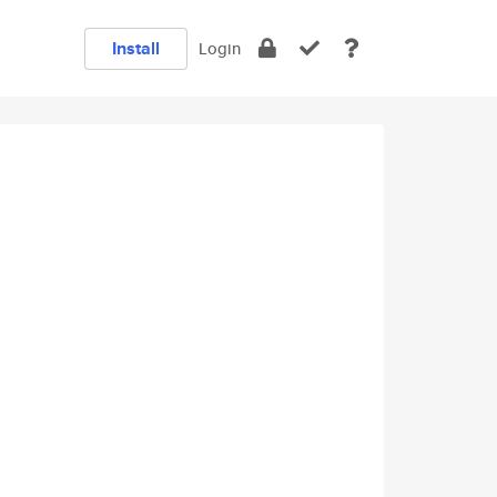
Install
Login