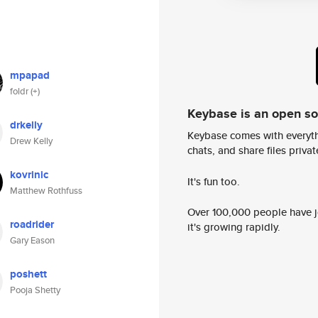
mpapad
foldr (+)
Keybase is an open s
drkelly
Keybase comes with everyth
Drew Kelly
chats, and share files privatel
kovrinic
It's fun too.
Matthew Rothfuss
Over 100,000 people have jo
roadrider
it's growing rapidly.
Gary Eason
poshett
Pooja Shetty