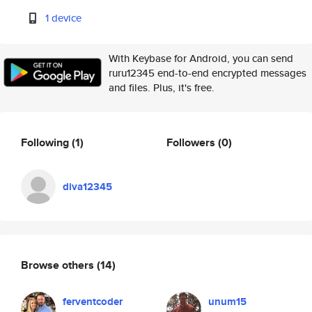
1 device
With Keybase for Android, you can send
ruru12345 end-to-end encrypted messages
and files. Plus, it's free.
Following
(1)
Followers
(0)
diva12345
Browse others
(14)
ferventcoder
unum15