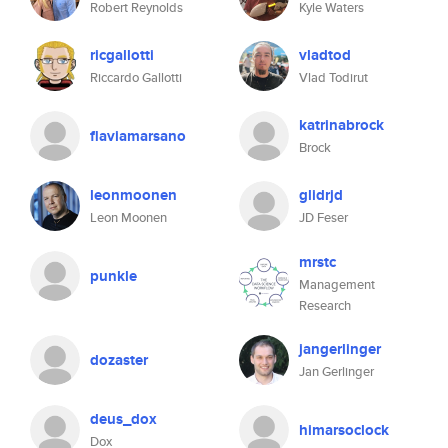
Robert Reynolds
Kyle Waters
ricgallotti
vladtod
Riccardo Gallotti
Vlad Todirut
katrinabrock
flaviamarsano
Brock
leonmoonen
glidrjd
Leon Moonen
JD Feser
mrstc
punkle
Management
Research
jangerlinger
dozaster
Jan Gerlinger
deus_dox
himarsoclock
Dox