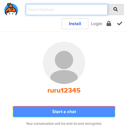
Install
Login
ruru12345
Start a chat
Your conversation will be end-to-end encrypted.