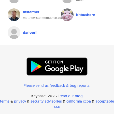
mstermer
bitbushore
matthew.stermernutrien.com
darioorli
Please send us feedback & bug reports
.
Keybase, 2026 |
read our blog
terms
&
privacy
&
security advisories
&
california ccpa
&
acceptable
use