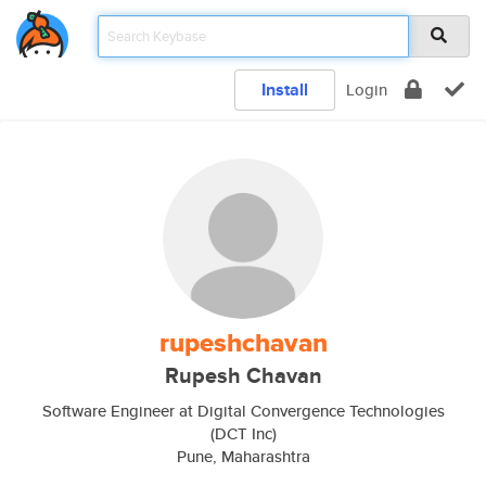
Install
Login
rupeshchavan
Rupesh Chavan
Software Engineer at Digital Convergence Technologies
(DCT Inc)
Pune, Maharashtra