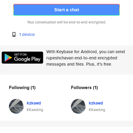
Start a chat
Your conversation will be end-to-end encrypted.
1 device
With Keybase for Android, you can send
rupeshchavan end-to-end encrypted
messages and files. Plus, it's free.
Following
(1)
Followers
(1)
kzkaed
kzkaed
KKaeding
KKaeding