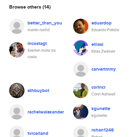
Browse others
(14)
better_than_you
eduardop
martin norčič
Eduardo Polidor
mcostagt
elliasi
Everton mota da
Ellias Zwerver
costa
carvertmmy
corincr
ethbuybot
Corin Ashwell
kgunette
rachelwalexander
kgunette
rohan1248
tvrcarland
Rohan