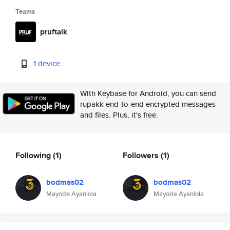
Teams
pruftalk
1 device
With Keybase for Android, you can send
rupakk end-to-end encrypted messages
and files. Plus, it's free.
Following
(1)
Followers
(1)
bodmas02
bodmas02
Mayode Ayanlola
Mayode Ayanlola