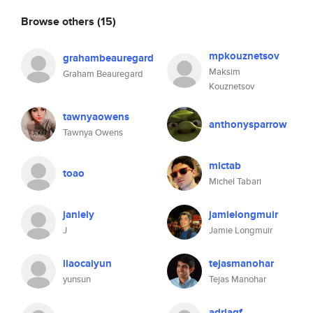
Browse others
(15)
mpkouznetsov
grahambeauregard
Maksim
Graham Beauregard
Kouznetsov
tawnyaowens
anthonysparrow
Tawnya Owens
mictab
toao
Michel Tabari
janiely
jamielongmuir
J
Jamie Longmuir
liaocaiyun
tejasmanohar
yunsun
Tejas Manohar
adriagf