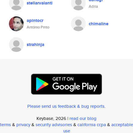
stellarvalanti
Adria
apintocr
chimaline
António Pinto
strahinja
Please send us feedback & bug reports
.
Keybase, 2026 |
read our blog
terms
&
privacy
&
security advisories
&
california ccpa
&
acceptable
use