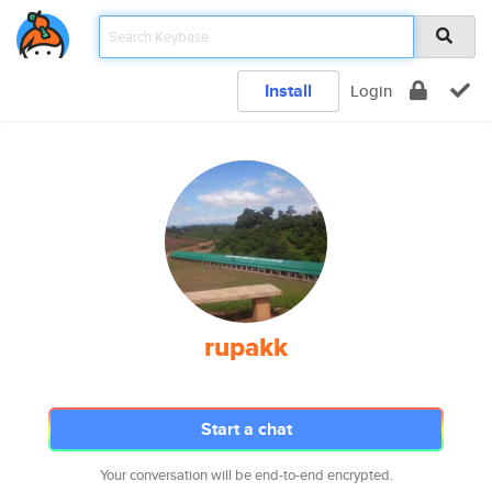
Install
Login
rupakk
Start a chat
Your conversation will be end-to-end encrypted.