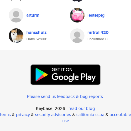
arturm
lesterpig
hansshulz
mrtroll420
Hans Schulz
undefined 0
Please send us feedback & bug reports
.
Keybase, 2026 |
read our blog
terms
&
privacy
&
security advisories
&
california ccpa
&
acceptable
use