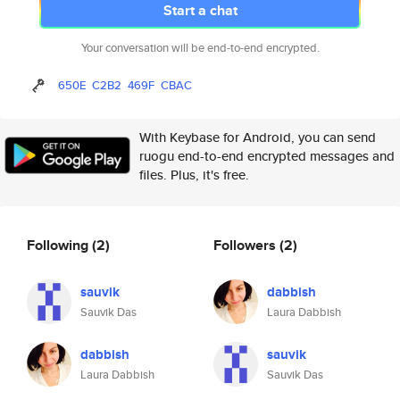
Start a chat
Your conversation will be end-to-end encrypted.
650E
C2B2
469F
CBAC
With Keybase for Android, you can send
ruogu end-to-end encrypted messages and
files. Plus, it's free.
Following
(2)
Followers
(2)
sauvik
dabbish
Sauvik Das
Laura Dabbish
dabbish
sauvik
Laura Dabbish
Sauvik Das