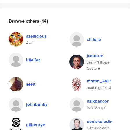
Browse others
(14)
azellicious
chris_b
Azel
jcouture
bilalfaz
Jean-Philippe
Couture
martin_2431
seelt
martin gerhard
itzikbancor
johnbunky
Itzik Mouyal
deniskolodin
gilbertrye
Denis Kolodin