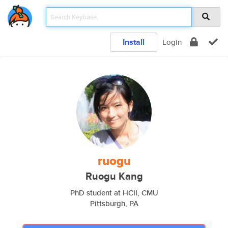
Install
Login
ruogu
Ruogu Kang
PhD student at HCII, CMU
Pittsburgh, PA