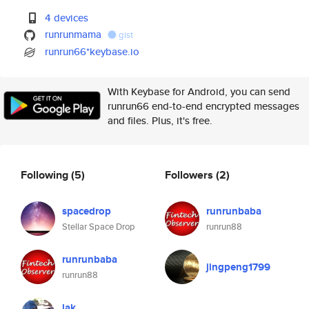
4 devices
runrunmama
gist
runrun66*keybase.io
With Keybase for Android, you can send
runrun66 end-to-end encrypted messages
and files. Plus, it's free.
Following
(5)
Followers
(2)
spacedrop
runrunbaba
Stellar Space Drop
runrun88
runrunbaba
jingpeng1799
runrun88
lak