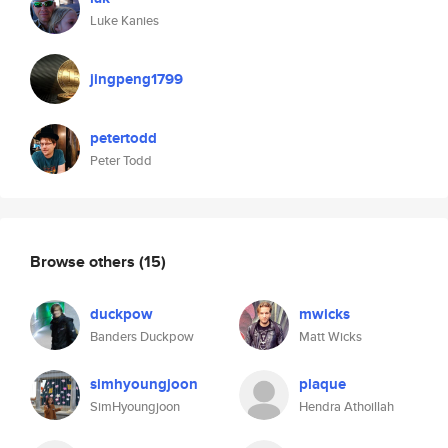
Luke Kanies
jingpeng1799
petertodd
Peter Todd
Browse others
(15)
duckpow
mwicks
Banders Duckpow
Matt Wicks
simhyoungjoon
plaque
SimHyoungjoon
Hendra Athoillah