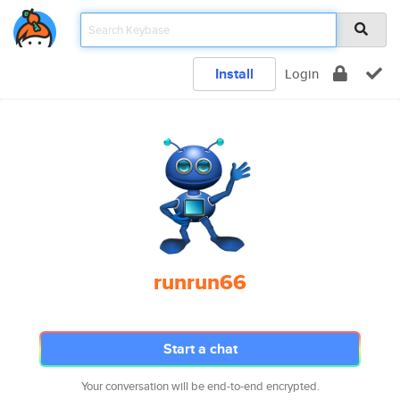
Install
Login
runrun66
Start a chat
Your conversation will be end-to-end encrypted.