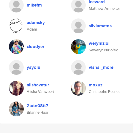
leeward
mikefm
Matthew Arnheiter
adamsky
silviamatos
Adam
weryniziol
cloudyer
Seweryn Niziołek
yayoiu
vishal_more
alishavatur
moxuz
Alisha Vanwoert
Christophe Pouliot
2txtn08tt7
Brianne Haar