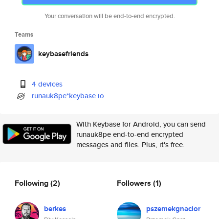
Your conversation will be end-to-end encrypted.
Teams
keybasefriends
4 devices
runauk8pe*keybase.io
With Keybase for Android, you can send
runauk8pe end-to-end encrypted
messages and files. Plus, it's free.
Following
(2)
Followers
(1)
berkes
pszemekgnacior