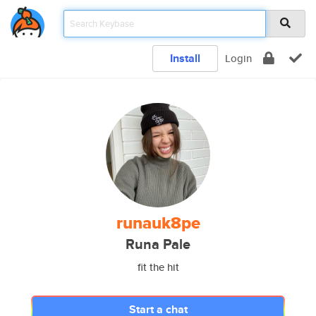
Install
Login
runauk8pe
Runa Pale
fit the hit
Start a chat