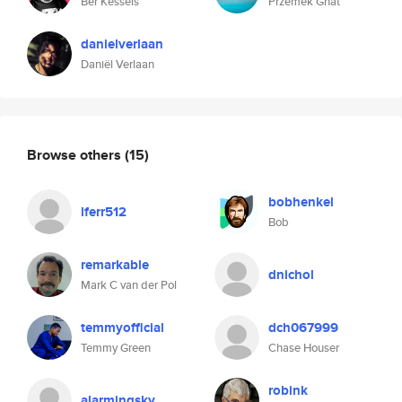
Bèr Kessels
Przemek Gnat
danielverlaan
Daniël Verlaan
Browse others
(15)
bobhenkel
lferr512
Bob
remarkable
dnichol
Mark C van der Pol
temmyofficial
dch067999
Temmy Green
Chase Houser
robink
alarmingsky