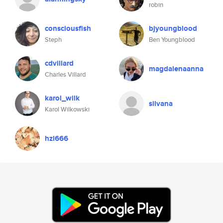
robin
consciousfish
bjyoungblood
Steph
Ben Youngblood
cdvillard
magdalenaanna
Charles Villard
karol_wilk
silvana
Karol Wilkowski
hzl666