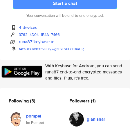
Start a chat
Your conversation will be end-to-end encrypted.
4 devices
3762
4D04
1B4A
7466
runa87*keybase.io
14zaBCiJVdeGfvuB5jwg3P2Px6ErXD
mHRj
With Keybase for Android, you can send
runa87 end-to-end encrypted messages
and files. Plus, it's free.
Following
(3)
Followers
(1)
pompei
glanishar
Im Pompei