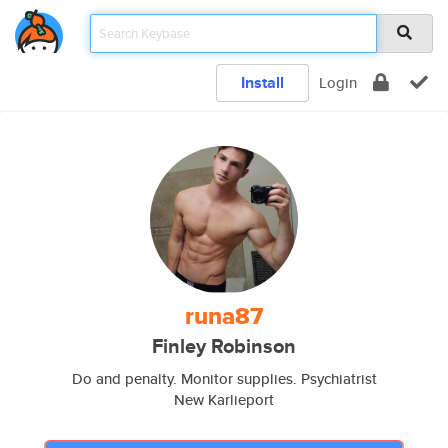
Install
Login
runa87
Finley Robinson
Do and penalty. Monitor supplies. Psychiatrist
New Karlieport