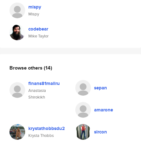
mispy
Mispy
codebear
Mike Taylor
Browse others
(14)
finans81mailru
sepan
Anastasia
Shirokikh
amarone
krystathobbsdu2
sircon
Krysta Thobbs