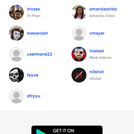
tricass
amandazoido
Tri Phan
Amanda Zoido
meowclari
vmayer
madasi
usermane22
Mark Silence
n0shot
fauve
n0shot
dfryou