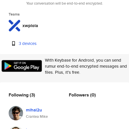
Your conversation will be end-to-end encrypted.
Teams
xwplola
3 devices
With Keybase for Android, you can send
rumur end-to-end encrypted messages and
files. Plus, it's free.
Following
(3)
Followers
(0)
mihai2u
Crantea Mike