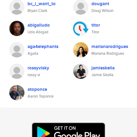
bc_i_want_to
dougant
Bryan Clark
Doug Wilson
abigailudo
titor
Udo Abigail
Titor
aga4elephants
marianarodrigues
Agata
Mariana Rodrigues
rossyvisky
jamieskella
rossy vi
Jamie Skella
atoponce
Aaron Toponce