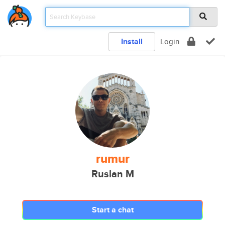
Install
Login
rumur
Ruslan M
Start a chat