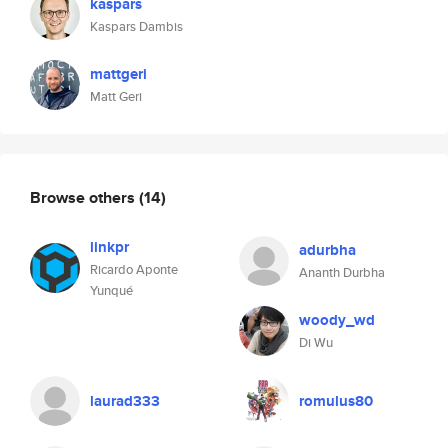
kaspars
Kaspars Dambis
mattgeri
Matt Geri
Browse others
(14)
linkpr
adurbha
Ricardo Aponte
Ananth Durbha
Yunqué
woody_wd
Di Wu
laurad333
romulus80