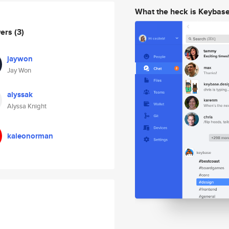
What the heck is Keybas
wers
(3)
jaywon
Jay Won
alyssak
Alyssa Knight
kaleonorman