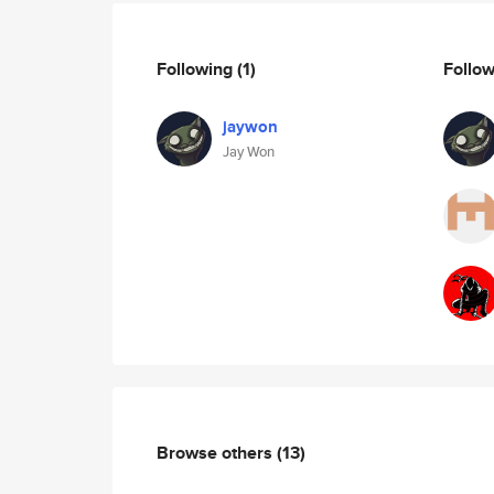
Following
(1)
Follo
jaywon
Jay Won
Browse others
(13)