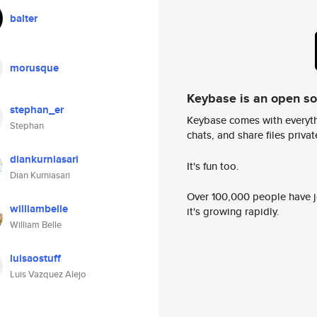
balter
morusque
Keybase is an open s
stephan_er
Keybase comes with everyth
Stephan
chats, and share files privatel
diankurniasari
It's fun too.
Dian Kurniasari
Over 100,000 people have jo
williambelle
it's growing rapidly.
William Belle
luisaostuff
Luis Vazquez Alejo