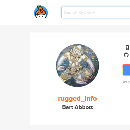
Your
rugged_info
Bart Abbott