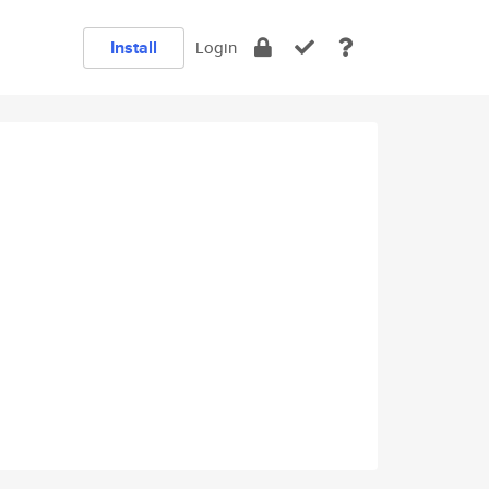
Install
Login