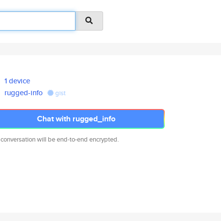
1 device
rugged-info
gist
Chat with rugged_info
 conversation will be end-to-end encrypted.