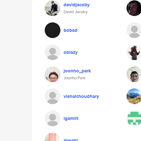
davidjacoby
David Jacoby
bobad
oblazy
joonho_park
Joonho Park
vishalchoudhary
igamilt
mwahl