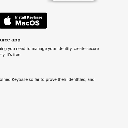
ource app
ing you need to manage your identity, create secure
y. It's free.
ined Keybase so far to prove their identities, and