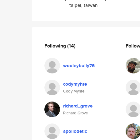
taipei, taiwan
Following
(14)
Follo
wooleybully76
codymyhre
Cody Myhre
richard_grove
Richard Grove
apollodetic