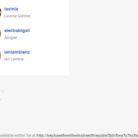
lavinia
Lavinia Gordon
electrabigail
Abigail
ianlambienz
Ian Lambie
ailable within Tor at
http://keybase5wmilwokqirssclfnsqrjdsi7jdir5wy7y7iu3