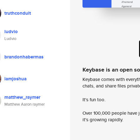
truthconduit
ludvio
Ludvio
brandonhabermas
Keybase is an open s
iamjoshua
Keybase comes with everyth
chats, and share files privatel
matthew_raymer
It's fun too.
Matthew Aaron raymer
Over 100,000 people have jo
it's growing rapidly.