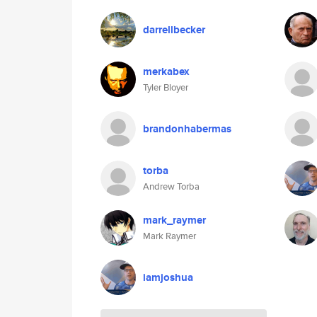
darrellbecker
merkabex
Tyler Bloyer
brandonhabermas
torba
Andrew Torba
mark_raymer
Mark Raymer
iamjoshua