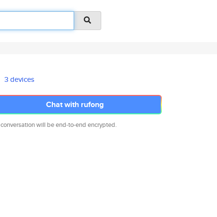
3 devices
Chat with rufong
 conversation will be end-to-end encrypted.