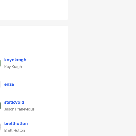
koynkragh
Koy Kragh
enze
staticvoid
Jason Pranevicius
bretthutton
Brett Hutton