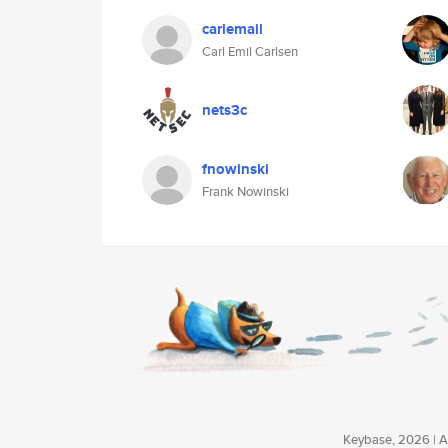
carlemail
Carl Emil Carlsen
nets3c
fnowinski
Frank Nowinski
Keybase, 2026 | Av