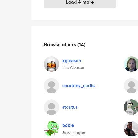
Load 4 more
Browse others
(14)
kgleason
Kirk Gleason
courtney_curtis
stoutut
boxie
Jason Playne