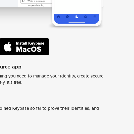
ource app
ing you need to manage your identity, create secure
y. It's free.
ined Keybase so far to prove their identities, and