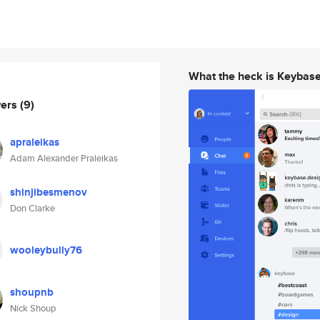
What the heck is Keybas
wers
(9)
apraleikas
Adam Alexander Praleikas
shinjibesmenov
Don Clarke
wooleybully76
shoupnb
Nick Shoup