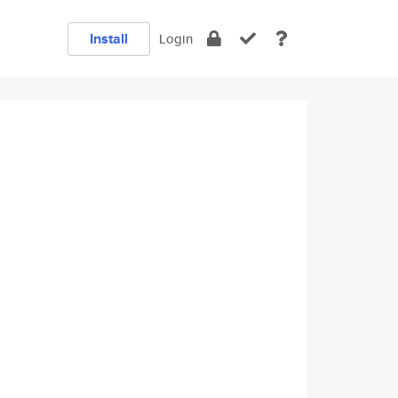
Install
Login