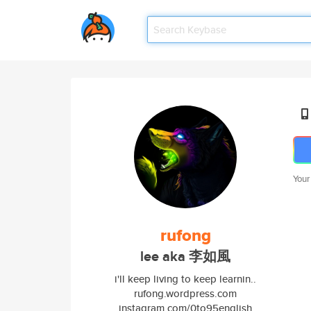
Your
rufong
lee aka 李如風
i'll keep living to keep learnin..
rufong.wordpress.com
instagram.com/0to95english