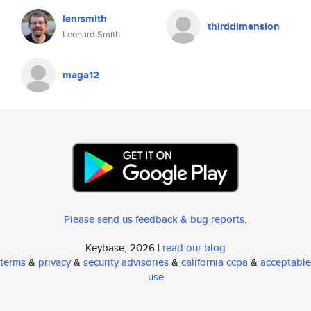
lenrsmith
thirddimension
Leonard Smith
maga12
Please send us feedback & bug reports
.
Keybase, 2026 |
read our blog
terms
&
privacy
&
security advisories
&
california ccpa
&
acceptable
use