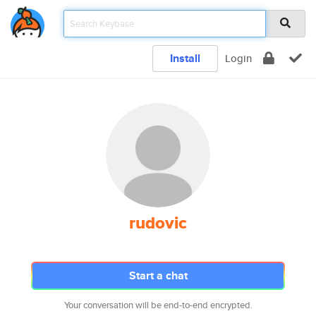
Install
Login
rudovic
Start a chat
Your conversation will be end-to-end encrypted.