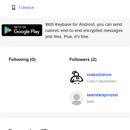
1 device
With Keybase for Android, you can send
rudovic end-to-end encrypted messages
and files. Plus, it's free.
Following
(0)
Followers
(2)
ccapobianco
Cono Capobianco
ssanderspivotal
Sam