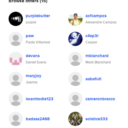
Browse others
(15)
purplebutter
axfcampos
purple
Alexandre Campos
paw
c4sp3r
Paola Villarreal
Casper
devans
mblanchard
Daniel Evans
Mark Blanchard
maryjoy
aabafuti
Joanna
iwanttodie123
cameronbracco
badass2468
solstice333