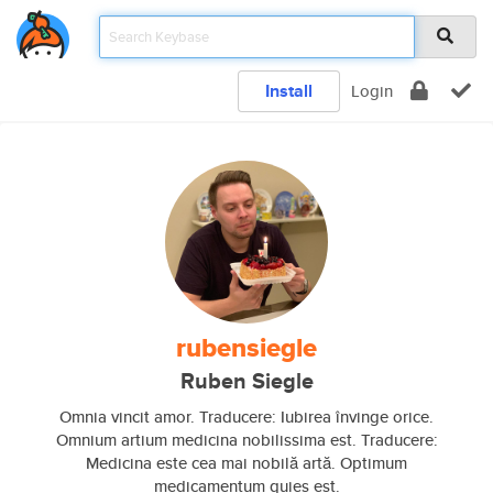
Install
Login
rubensiegle
Ruben Siegle
Omnia vincit amor. Traducere: Iubirea învinge orice.
Omnium artium medicina nobilissima est. Traducere:
Medicina este cea mai nobilă artă. Optimum
medicamentum quies est.