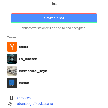
Husi
Start a chat
Your conversation will be end-to-end encrypted.
Teams
hners
kb_infosec
mechanical_keyb
mkbot
3 devices
rubensiegle*keybase.io