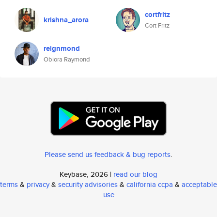
cortfritz
krishna_arora
Cort Fritz
reignmond
Obiora Raymond
Please send us feedback & bug reports
.
Keybase, 2026 |
read our blog
terms
&
privacy
&
security advisories
&
california ccpa
&
acceptable
use