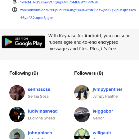
17NcMTRGSXmw2Ctq4gXMT7oMkG9YhP
PN9F
zs1dkkhwm9ddd7re0p8a9rea3ngt80
3u4fnf86nswjv560jvlp0t3jthsscs
46ypfl82uqeq5jajcn
With Keybase for Android, you can send
rubensiegle end-to-end encrypted
messages and files. Plus, it's free.
Following
(9)
Followers
(8)
serinasosa
jvmpypanther
Serina Sosa
Jvmpy Panther
ludivinasnead
leiggabor
Ludivina Snead
Gabor
johnpbloch
willgault