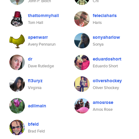
John P. Bloch
Chi
thattommyhall
feleciaharis
Tom Hall
Haris
apenwarr
sonyaharlow
Avery Pennarun
Sonya
dr
eduardoshort
Dave Rutledge
Eduardo Short
fl3uryz
olivershockey
Virginia
Oliver Shockey
amosrose
adilmain
Amos Rose
bfeld
Brad Feld