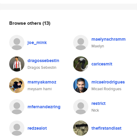
Browse others
(13)
maelynschramm
joe_mink
Maelyn
dragossebestin
caricesmit
Dragos Sebestin
msmyakamoz
micaelrodrigues
meysam hami
Micael Rodrigues
restrict
mfernandezring
Nick
redzealot
thefirstandlast