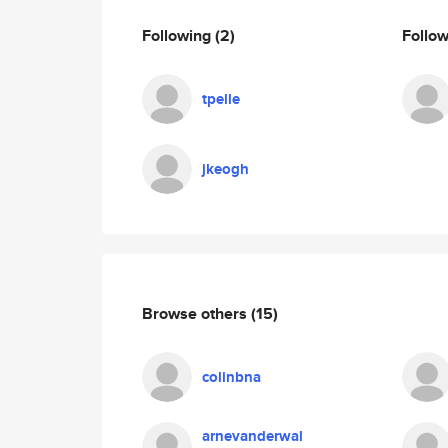
Following
(2)
Follo
tpelle
jkeogh
Browse others
(15)
colinbna
arnevanderwal