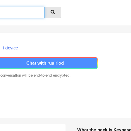
1 device
Chat with ruairiod
 conversation will be end-to-end encrypted.
What the heck is Keybas