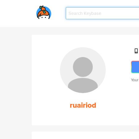
Your
ruairiod