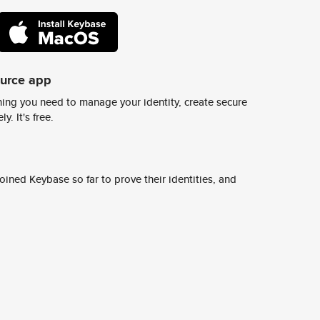
ource app
ing you need to manage your identity, create secure
y. It's free.
ined Keybase so far to prove their identities, and