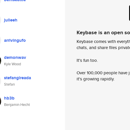
julieeh
Keybase is an open s
arrivingufo
Keybase comes with everyth
chats, and share files privatel
demonwav
It's fun too.
Kyle Wood
Over 100,000 people have jo
stefangireada
it's growing rapidly.
Stefan
hb3b
Benjamin Hecht