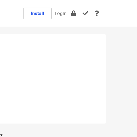
Install
Login
e?