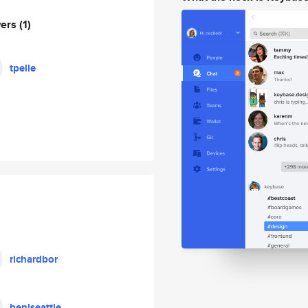
wers
(1)
tpelle
richardbor
benlseattle