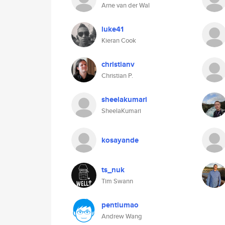
Arne van der Wal
luke41
Kieran Cook
christianv
Christian P.
sheelakumari
SheelaKumari
kosayande
ts_nuk
Tim Swann
pentiumao
Andrew Wang