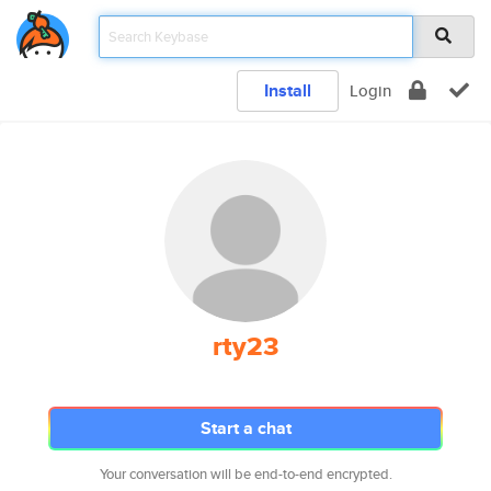
Install
Login
rty23
Start a chat
Your conversation will be end-to-end encrypted.