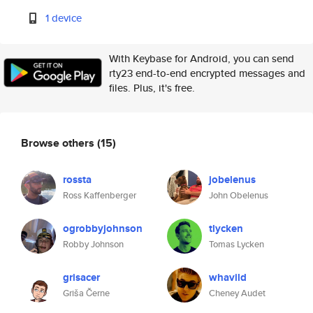
1 device
With Keybase for Android, you can send
rty23 end-to-end encrypted messages and
files. Plus, it's free.
Browse others
(15)
rossta
jobelenus
Ross Kaffenberger
John Obelenus
ogrobbyjohnson
tlycken
Robby Johnson
Tomas Lycken
grisacer
whavild
Griša Černe
Cheney Audet