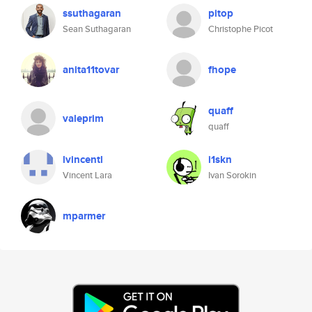
ssuthagaran
pitop
Sean Suthagaran
Christophe Picot
anita11tovar
fhope
quaff
valeprim
quaff
lvincentl
i1skn
Vincent Lara
Ivan Sorokin
mparmer