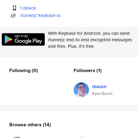
1 device
rturnerjc*keybase.io
With Keybase for Android, you can send
rturnerjc end-to-end encrypted messages
and files. Plus, it's free.
Following
(0)
Followers
(1)
rbacon
Ryan Bacon
Browse others
(14)