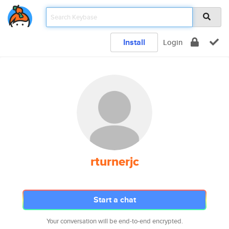
Install
Login
rturnerjc
Start a chat
Your conversation will be end-to-end encrypted.