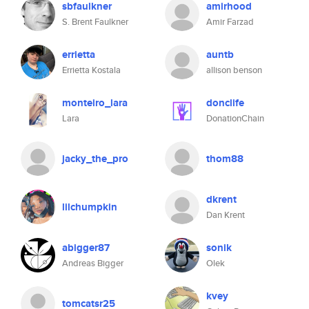
sbfaulkner
amirhood
S. Brent Faulkner
Amir Farzad
errietta
auntb
Errietta Kostala
allison benson
monteiro_lara
donclife
Lara
DonationChain
jacky_the_pro
thom88
dkrent
lilchumpkin
Dan Krent
abigger87
sonik
Andreas Bigger
Olek
kvey
tomcatsr25