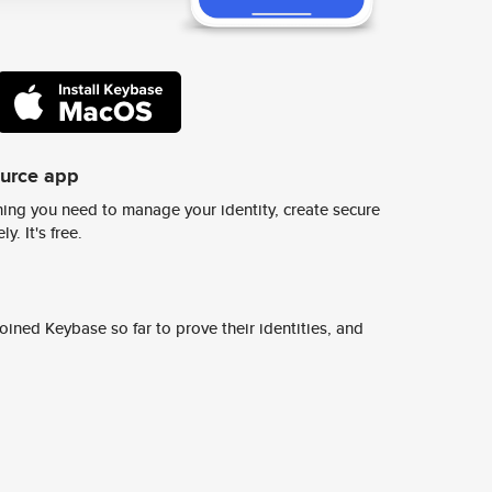
ource app
ing you need to manage your identity, create secure
y. It's free.
ined Keybase so far to prove their identities, and