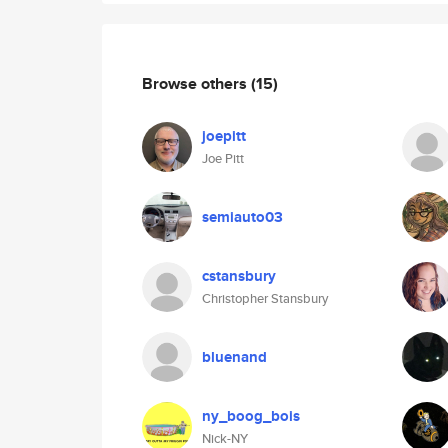
Browse others
(15)
joepitt
Joe Pitt
semiauto03
cstansbury
Christopher Stansbury
bluenand
ny_boog_bois
Nick-NY