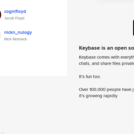
cognifloyd
Jacob Floyd
nickn_nulogy
Nick Norbeck
Keybase is an open s
Keybase comes with everyth
chats, and share files privatel
It's fun too.
Over 100,000 people have jo
it's growing rapidly.