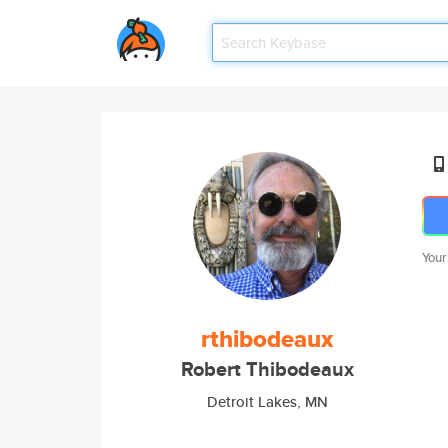
Your
rthibodeaux
Robert Thibodeaux
Detroit Lakes, MN