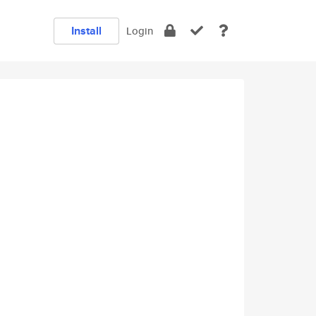
Install
Login