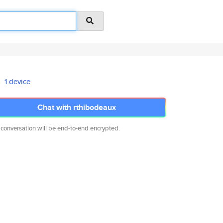
1 device
Chat with rthibodeaux
 conversation will be end-to-end encrypted.