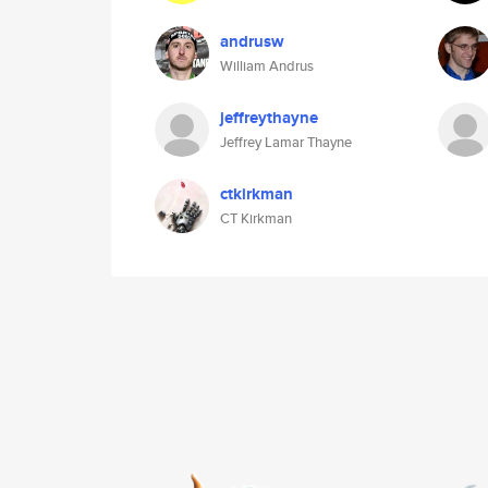
andrusw
William Andrus
jeffreythayne
Jeffrey Lamar Thayne
ctkirkman
CT Kirkman