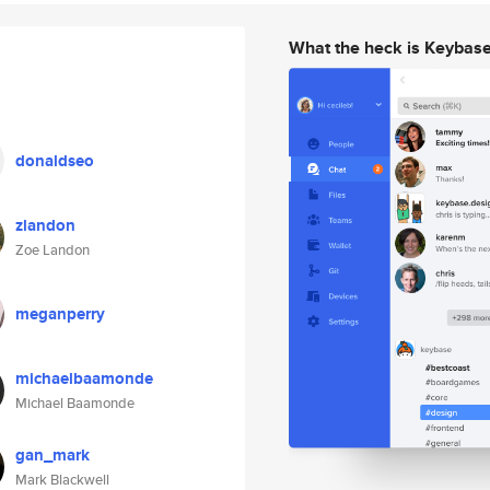
What the heck is Keybas
donaldseo
zlandon
Zoe Landon
meganperry
michaelbaamonde
Michael Baamonde
gan_mark
Mark Blackwell