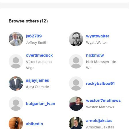
Browse others
(12)
js62789
wyattwalter
Jeffrey Smith
Wyatt Walter
overtimeduck
nickmdw
Víctor Laureano
Nick Meessen - de
Vega
Wit
aajayijames
rockybalboa91
Ajayi Olamide
weston7mathews
bulgarian_ivan
Weston Mathews
arnoldjakstas
abibedin
Arnoldas Jakstas