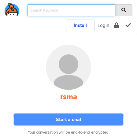
Install
Login
rsma
Start a chat
Your conversation will be end-to-end encrypted.