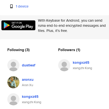
1 device
With Keybase for Android, you can send
rsma end-to-end encrypted messages and
files. Plus, it's free.
Following
(3)
Followers
(1)
kongxz45
dustleaf
xiangzhi Kong
aronxu
Aron Xu
kongxz45
xiangzhi Kong