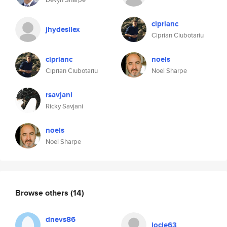
ciprianc
jhydesilex
Ciprian Ciubotariu
ciprianc
noels
Ciprian Ciubotariu
Noel Sharpe
rsavjani
Ricky Savjani
noels
Noel Sharpe
Browse others
(14)
dnevs86
jocie63