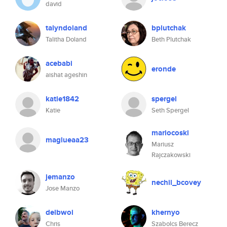
david
talyndoland
bplutchak
Talitha Doland
Beth Plutchak
acebabi
eronde
aishat ageshin
katie1842
spergel
Katie
Seth Spergel
mariocoski
maglueaa23
Mariusz
Rajczakowski
jemanzo
nechil_bcovey
Jose Manzo
delbwoi
khernyo
Chris
Szabolcs Berecz