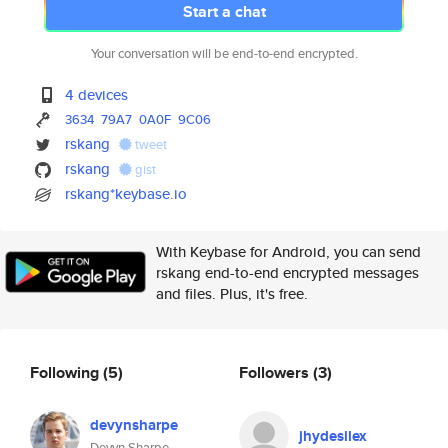
Start a chat
Your conversation will be end-to-end encrypted.
4 devices
3634
79A7
0A0F
9C06
rskang
tweet
rskang
gist
rskang*keybase.io
With Keybase for Android, you can send
rskang end-to-end encrypted messages
and files. Plus, it's free.
Following
(5)
Followers
(3)
devynsharpe
jhydesilex
Devyn Sharpe