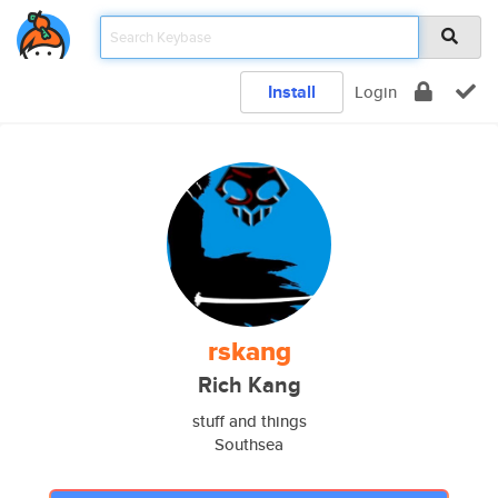
Install
Login
rskang
Rich Kang
stuff and things
Southsea