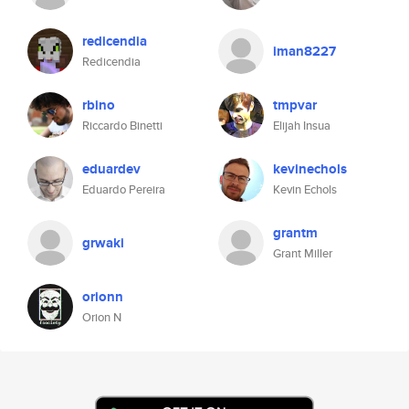
redicendia
iman8227
Redicendia
rbino
tmpvar
Riccardo Binetti
Elijah Insua
eduardev
kevinechols
Eduardo Pereira
Kevin Echols
grantm
grwaki
Grant Miller
orionn
Orion N