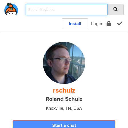
Install
Login
rschulz
Roland Schulz
Knoxville, TN, USA
Start a chat