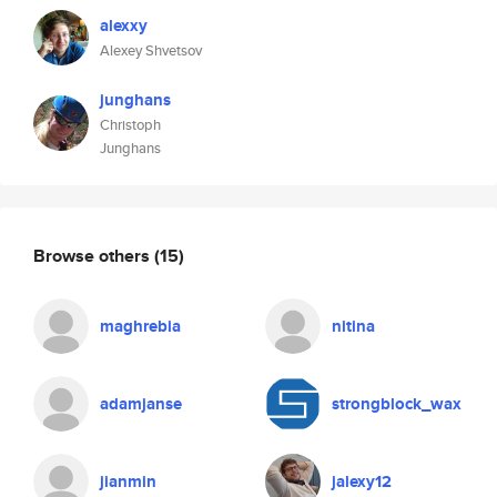
alexxy
Alexey Shvetsov
junghans
Christoph
Junghans
Browse others
(15)
maghrebia
nitina
adamjanse
strongblock_wax
jianmin
jalexy12