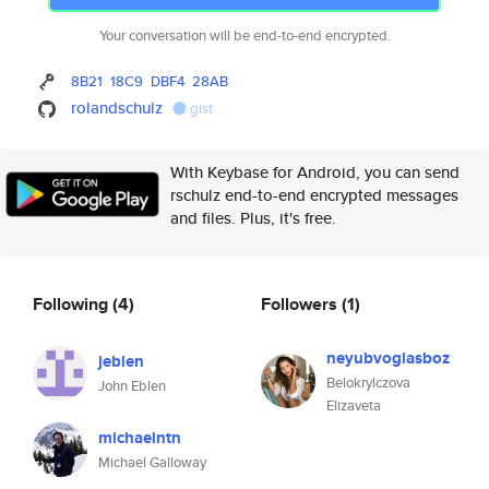
Your conversation will be end-to-end encrypted.
8B21
18C9
DBF4
28AB
rolandschulz
gist
With Keybase for Android, you can send
rschulz end-to-end encrypted messages
and files. Plus, it's free.
Following
(4)
Followers
(1)
neyubvoglasboz
jeblen
Belokrylczova
John Eblen
Elizaveta
michaelntn
Michael Galloway