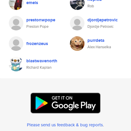
emeis
Rob
prestonwpope
djordjepetrovic
Preston Pope
Djordje Petrovic
purrdeta
frozenzeus
Alex Hanselka
blastwavenorth
Richard Kaplan
Please send us feedback & bug reports
.