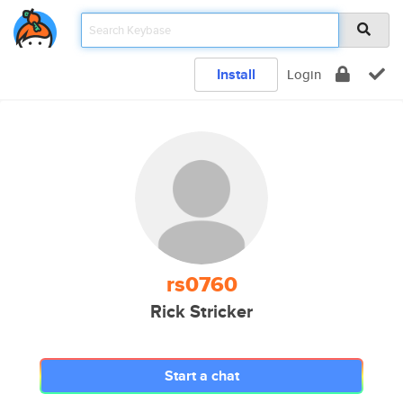
Install
Login
rs0760
Rick Stricker
Start a chat