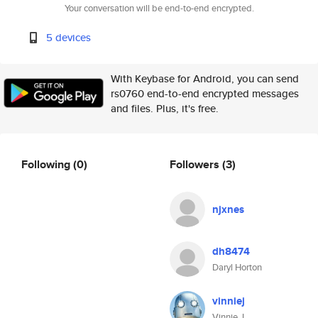
Your conversation will be end-to-end encrypted.
5 devices
With Keybase for Android, you can send
rs0760 end-to-end encrypted messages
and files. Plus, it's free.
Following
(0)
Followers
(3)
njxnes
dh8474
Daryl Horton
vinniej
Vinnie J