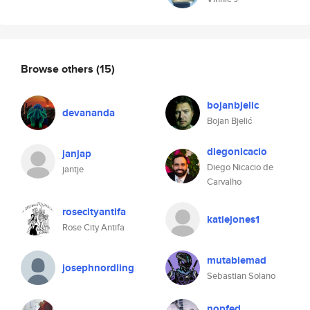
Browse others
(15)
bojanbjelic
devananda
Bojan Bjelić
diegonicacio
janjap
Diego Nicacio de
jantje
Carvalho
rosecityantifa
katiejones1
Rose City Antifa
mutablemad
josephnordling
Sebastian Solano
nopfed