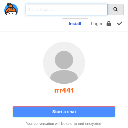
Install
Login
rrr441
Start a chat
Your conversation will be end-to-end encrypted.