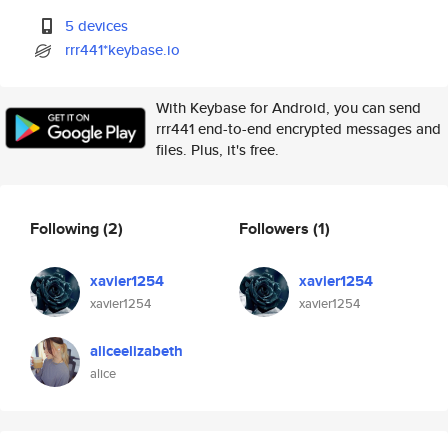
5 devices
rrr441*keybase.io
With Keybase for Android, you can send
rrr441 end-to-end encrypted messages and
files. Plus, it's free.
Following
(2)
Followers
(1)
xavier1254
xavier1254
xavier1254
xavier1254
aliceelizabeth
alice