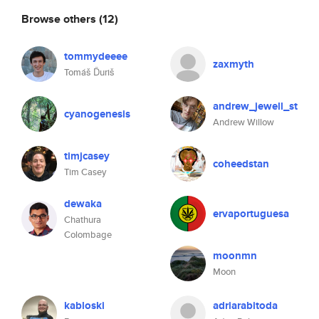
Browse others
(12)
tommydeeee
zaxmyth
Tomáš Ďuriš
andrew_jewell_st
cyanogenesis
Andrew Willow
timjcasey
coheedstan
Tim Casey
dewaka
ervaportuguesa
Chathura
Colombage
moonmn
Moon
kabloski
adriarabitoda