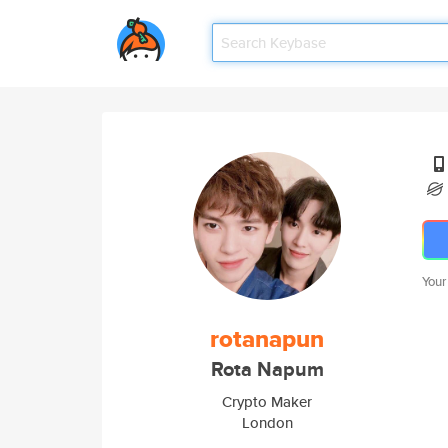
Your
rotanapun
Rota Napum
Crypto Maker
London