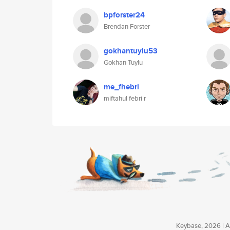
bpforster24
Brendan Forster
gokhantuylu53
Gokhan Tuylu
me_fhebri
miftahul febri r
Keybase, 2026 | Av