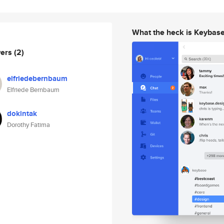
What the heck is Keybas
wers
(2)
elfriedebernbaum
Elfriede Bernbaum
dokintak
Dorothy Fatima