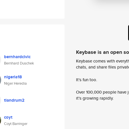
Keybase is an open s
bernhardcivic
Keybase comes with everyth
Bernhard Duschek
chats, and share files privatel
nigeria18
It's fun too.
Niger Heredia
Over 100,000 people have jo
it's growing rapidly.
tlandrum2
coyt
Coyt Barringer