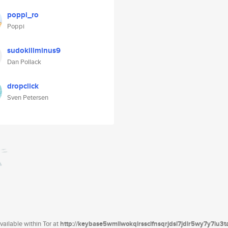
poppi_ro
Poppi
sudokillminus9
Dan Pollack
dropclick
Sven Petersen
ailable within Tor at
http://keybase5wmilwokqirssclfnsqrjdsi7jdir5wy7y7iu3