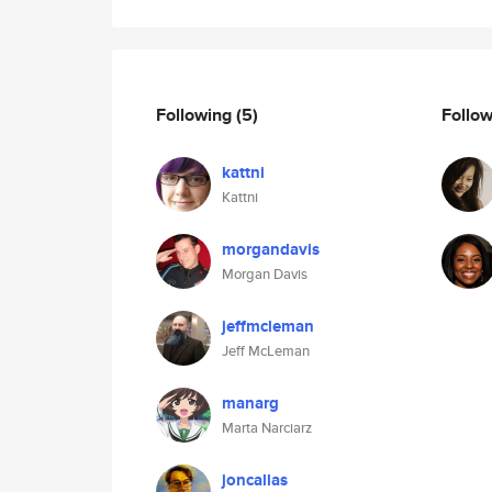
Following
(5)
Follo
kattni
Kattni
morgandavis
Morgan Davis
jeffmcleman
Jeff McLeman
manarg
Marta Narciarz
joncallas