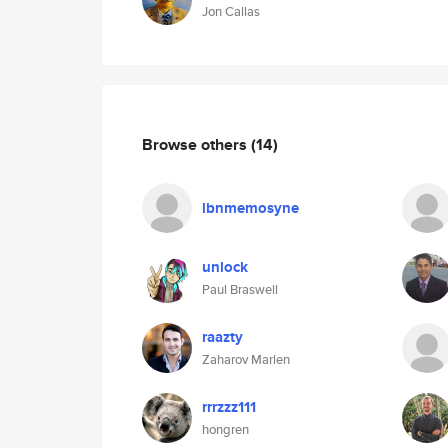
Jon Callas
Browse others
(14)
lbnmemosyne
unlock
Paul Braswell
raazty
Zaharov Marlen
rrrzzz111
hongren