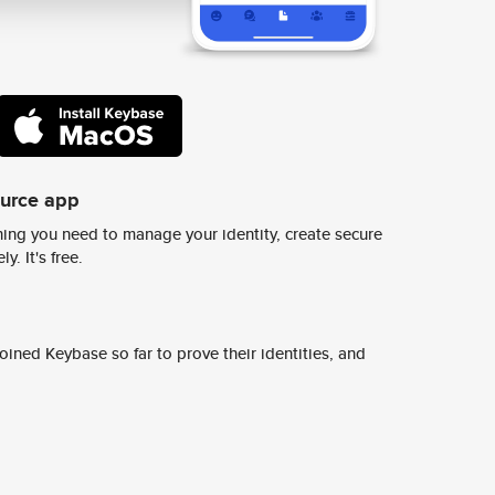
ource app
ing you need to manage your identity, create secure
y. It's free.
ined Keybase so far to prove their identities, and