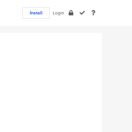
Install
Login