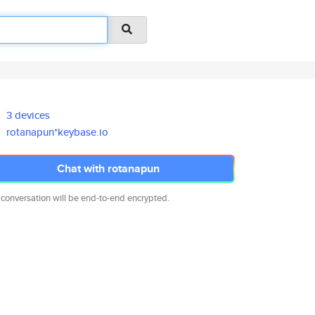
3 devices
rotanapun*keybase.io
Chat with rotanapun
 conversation will be end-to-end encrypted.