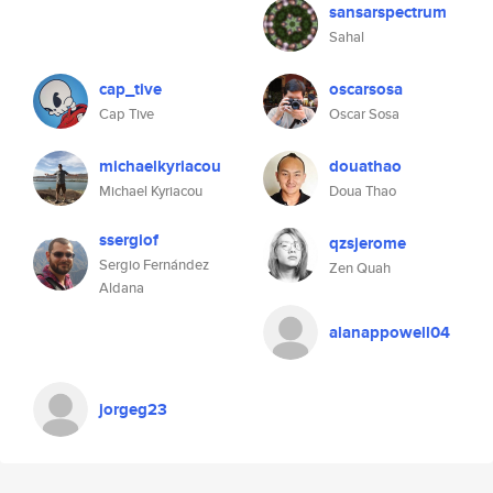
sansarspectrum
Sahal
cap_tive
oscarsosa
Cap Tive
Oscar Sosa
michaelkyriacou
douathao
Michael Kyriacou
Doua Thao
ssergiof
qzsjerome
Sergio Fernández
Zen Quah
Aldana
alanappowell04
jorgeg23