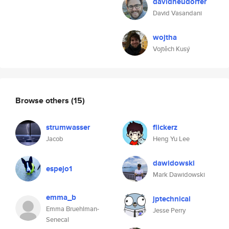
davidneudorfer
David Vasandani
wojtha
Vojtěch Kusý
Browse others
(15)
strumwasser
flickerz
Jacob
Heng Yu Lee
dawidowski
espejo1
Mark Dawidowski
emma_b
jptechnical
Emma Bruehlman-
Jesse Perry
Senecal