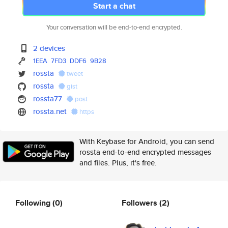
Start a chat
Your conversation will be end-to-end encrypted.
2 devices
1EEA
7FD3
DDF6
9B28
rossta
tweet
rossta
gist
rossta77
post
rossta.net
https
With Keybase for Android, you can send
rossta end-to-end encrypted messages
and files. Plus, it's free.
Following
(0)
Followers
(2)