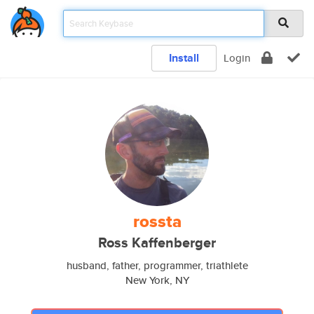
Install
Login
rossta
Ross Kaffenberger
husband, father, programmer, triathlete
New York, NY