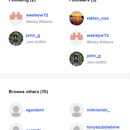
wesleyw72
stefan_nos
Wesley Williams
john_g
wesleyw72
John Griffith
Wesley Williams
john_g
John Griffith
Browse others
(15)
sgoldsmi
mithrandir_
tonystubblebine