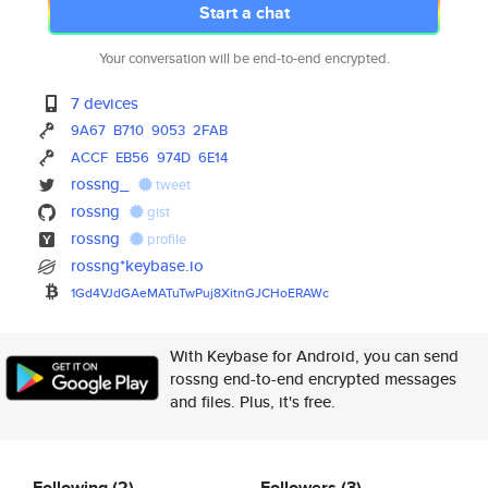
Start a chat
Your conversation will be end-to-end encrypted.
7 devices
9A67
B710
9053
2FAB
ACCF
EB56
974D
6E14
rossng_
tweet
rossng
gist
rossng
profile
rossng*keybase.io
1Gd4VJdGAeMATuTwPuj8XitnGJCHoE
RAWc
With Keybase for Android, you can send
rossng end-to-end encrypted messages
and files. Plus, it's free.
Following
(2)
Followers
(3)