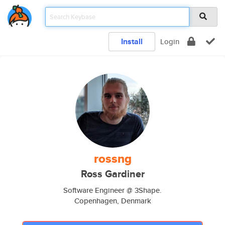
Install
Login
rossng
Ross Gardiner
Software Engineer @ 3Shape.
Copenhagen, Denmark