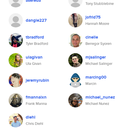
asereda
Tony Stubblebine
jofrid75
dangle227
Hannah Moore
tbradford
cinelle
Tyler Bradford
Berregor Syoren
ulagivan
mjsalinger
Ula Givan
Michael Salinger
marcing00
jeremyrubin
Marcin
fmannaixn
michael_nunez
Frank Manna
Michael Nunez
diehl
Chris Diehl