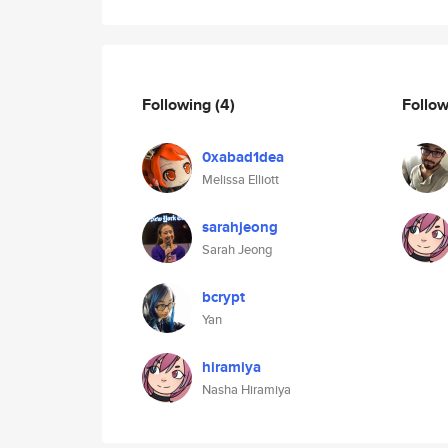
Following
(4)
Follo
0xabad1dea
Melissa Elliott
sarahjeong
Sarah Jeong
bcrypt
Yan
hiramiya
Nasha Hiramiya