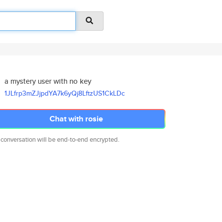
a mystery user with no key
1JLfrp3mZJjpdYA7k6yQj8LftzUS1C
kLDc
Chat with rosie
 conversation will be end-to-end encrypted.