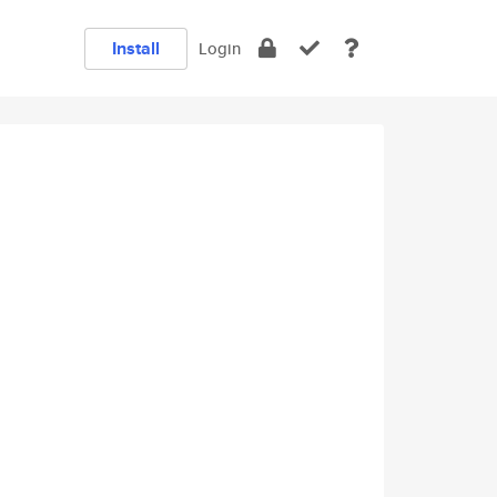
Install
Login