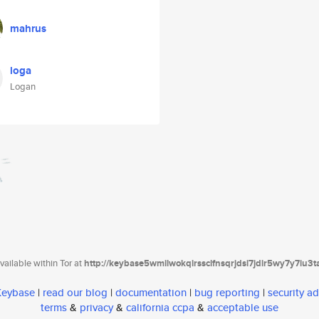
mahrus
loga
Logan
ailable within Tor at
http://keybase5wmilwokqirssclfnsqrjdsi7jdir5wy7y7iu3
 Keybase
|
read our blog
|
documentation
|
bug reporting
|
security ad
terms
&
privacy
&
california ccpa
&
acceptable use