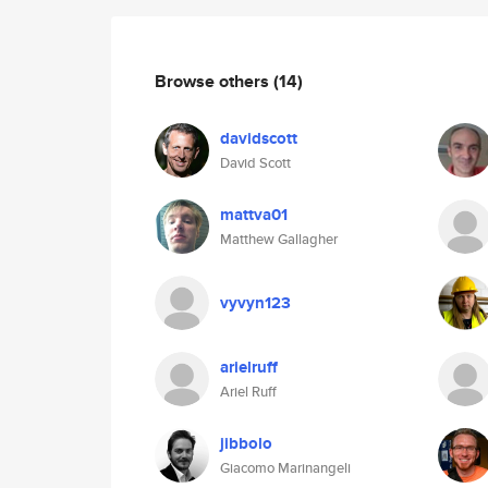
Browse others
(14)
davidscott
David Scott
mattva01
Matthew Gallagher
vyvyn123
arielruff
Ariel Ruff
jibbolo
Giacomo Marinangeli