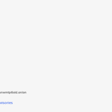
tanwmtp6oid.onion
visories