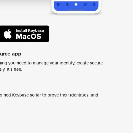
ource app
ing you need to manage your identity, create secure
y. It's free.
ined Keybase so far to prove their identities, and