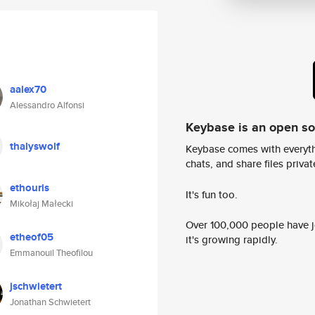
aalex70
Alessandro Alfonsi
Keybase is an open s
thalyswolf
Keybase comes with everyth
chats, and share files privatel
ethouris
It's fun too.
Mikołaj Małecki
Over 100,000 people have jo
etheof05
it's growing rapidly.
Emmanouil Theofilou
jschwietert
Jonathan Schwietert