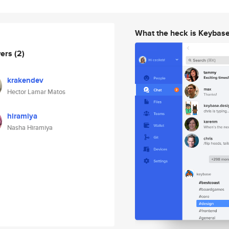
What the heck is Keybas
wers
(2)
krakendev
Hector Lamar Matos
hiramiya
Nasha Hiramiya