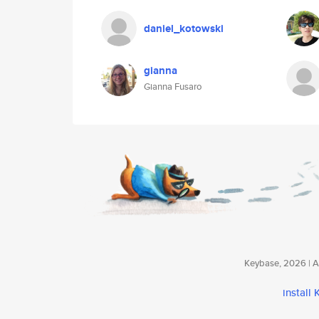
daniel_kotowski
gianna
Gianna Fusaro
Keybase, 2026 | Av
install