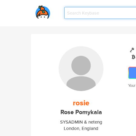
Your
rosie
Rose Pomykala
SYSADMIN & neteng
London, England