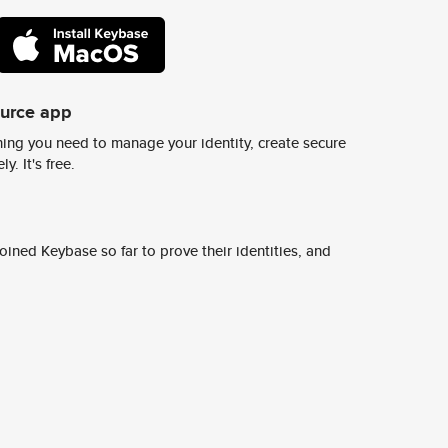
ource app
ing you need to manage your identity, create secure
y. It's free.
ined Keybase so far to prove their identities, and