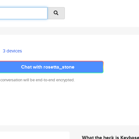
3 devices
Chat with rosetta_stone
 conversation will be end-to-end encrypted.
What the heck is Keybas