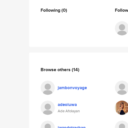
Following
(0)
Follo
Browse others
(14)
jambonvoyage
adeoluwa
Ade Afolayan
jarrodstrachan