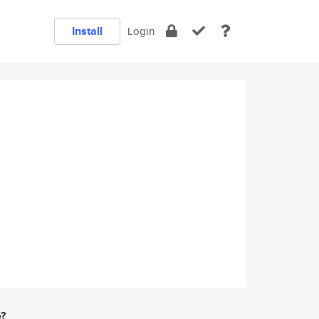
Install
Login
e?