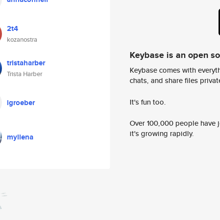
2t4
kozanostra
Keybase is an open s
tristaharber
Keybase comes with everyth
Trista Harber
chats, and share files privatel
It's fun too.
lgroeber
Over 100,000 people have jo
it's growing rapidly.
myllena