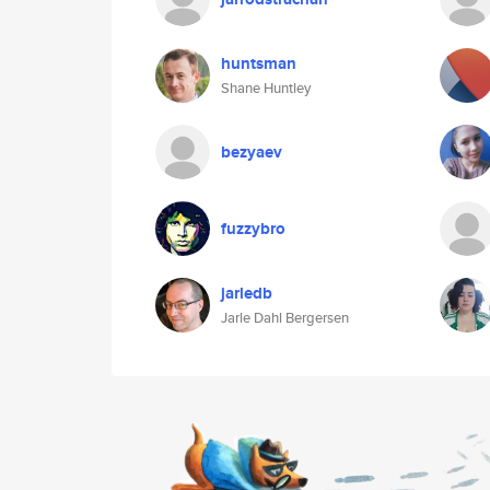
huntsman
Shane Huntley
bezyaev
fuzzybro
jarledb
Jarle Dahl Bergersen