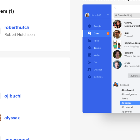
wers
(1)
roberthutch
Robert Hutchison
ojibuchi
alyssax
annaconnell