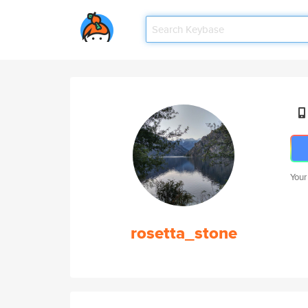
Your
rosetta_stone