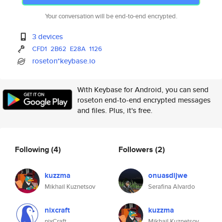
Your conversation will be end-to-end encrypted.
3 devices
CFD1
2B62
E28A
1126
roseton*keybase.io
With Keybase for Android, you can send
roseton end-to-end encrypted messages
and files. Plus, it's free.
Following
(4)
Followers
(2)
kuzzma
onuasdijwe
Mikhail Kuznetsov
Serafina Alvardo
nixcraft
kuzzma
nixCraft
Mikhail Kuznetsov