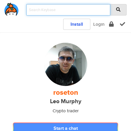
Install
Login
roseton
Leo Murphy
Crypto trader
Start a chat