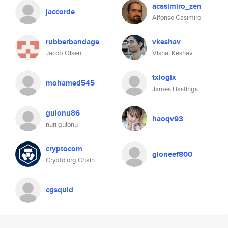
acasimiro_zen
jaccorde
Alfonso Casimiro
rubberbandage
vkeshav
Jacob Olsen
Vishal Keshav
txlogix
mohamed545
James Hastings
gulonu86
haoqv93
nuri gulonu
cryptocom
gioneef800
Crypto.org Chain
cgsquid