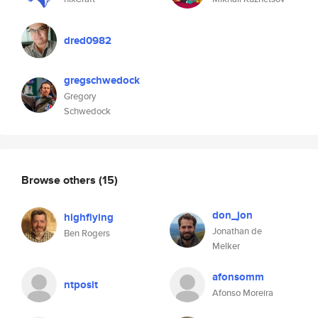
dred0982
gregschwedock
Gregory
Schwedock
Browse others
(15)
don_jon
highflying
Jonathan de
Ben Rogers
Melker
afonsomm
ntposit
Afonso Moreira