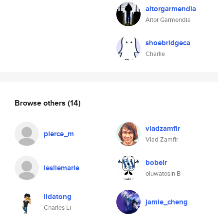
aitorgarmendia
Aitor Garmendia
shoebridgeca
Charlie
Browse others
(14)
vladzamfir
pierce_m
Vlad Zamfir
bobelr
lesliemarie
oluwatosin B
lidatong
jamie_cheng
Charles Li