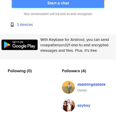
Start a chat
Your conversation will be end-to-end encrypted.
3 devices
With Keybase for Android, you can send
rosepatterson321 end-to-end encrypted
messages and files. Plus, it's free.
Following
(0)
Followers
(4)
dabblingdabble
Daniel
soyboy