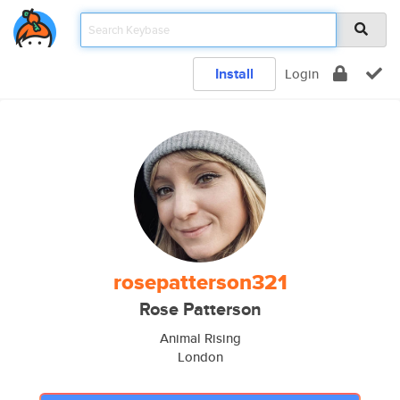
Install
Login
rosepatterson321
Rose Patterson
Animal Rising
London