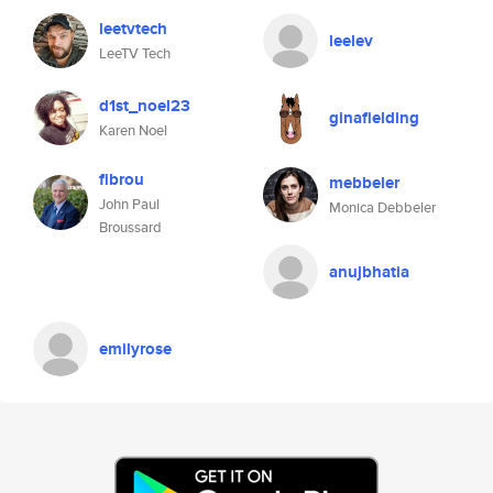
leetvtech
leelev
LeeTV Tech
d1st_noel23
ginafielding
Karen Noel
fibrou
mebbeler
John Paul
Monica Debbeler
Broussard
anujbhatia
emilyrose