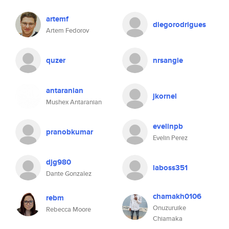
artemf
diegorodrigues
Artem Fedorov
quzer
nrsangie
antaranian
jkornel
Mushex Antaranian
evelinpb
pranobkumar
Evelin Perez
djg980
laboss351
Dante Gonzalez
chamakh0106
rebm
Onuzuruike
Rebecca Moore
Chiamaka