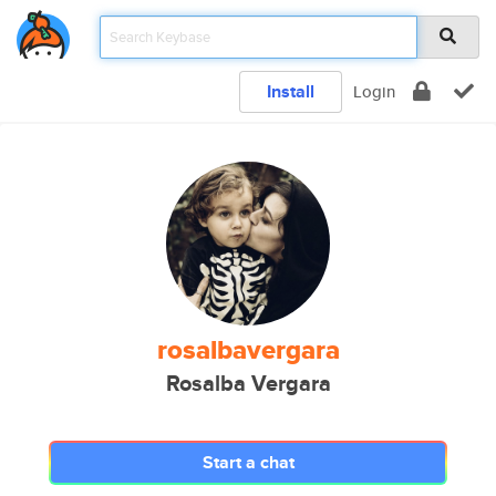
Install
Login
rosalbavergara
Rosalba Vergara
Start a chat