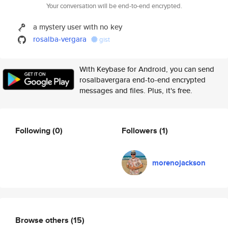
Your conversation will be end-to-end encrypted.
a mystery user with no key
rosalba-vergara
gist
With Keybase for Android, you can send
rosalbavergara end-to-end encrypted
messages and files. Plus, it's free.
Following
(0)
Followers
(1)
morenojackson
Browse others
(15)