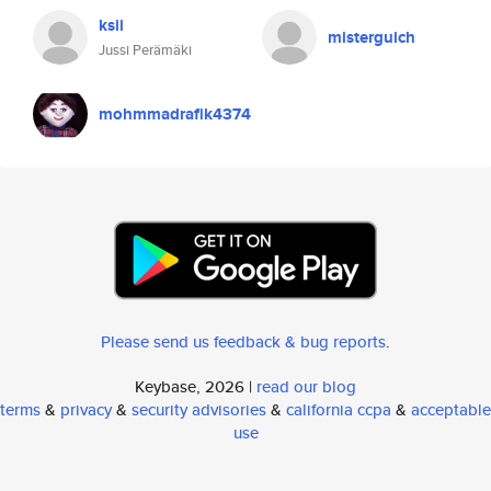
ksii
misterguich
Jussi Perämäki
mohmmadrafik4374
Please send us feedback & bug reports
.
Keybase, 2026 |
read our blog
terms
&
privacy
&
security advisories
&
california ccpa
&
acceptable
use