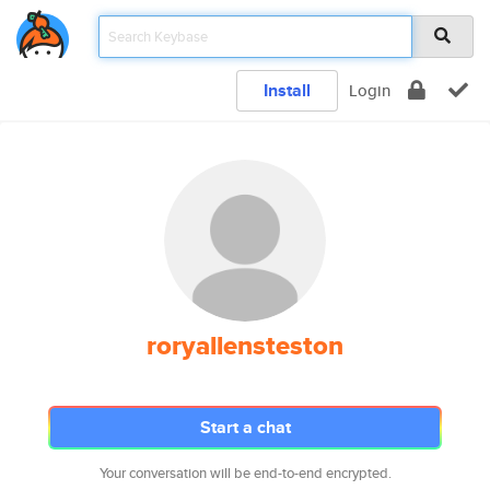
Install
Login
roryallensteston
Start a chat
Your conversation will be end-to-end encrypted.