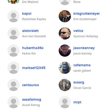
Eric Maland
Rene
kapol
krisgruttemeyer
Radosław Kapka
Kris Gruttemeyer
aistorslett
vetica
Ann Iren Storslett
Spencer Holladay
hubertha36x
jasonkenney
Huber Kix
jason kenney
cafemama
marksel12345
sarah gilbert
scaarg
centauroo
Oscar García
assafalmog
mrpt
Assaf Almog