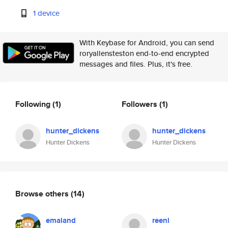
1 device
With Keybase for Android, you can send
roryallensteston end-to-end encrypted
messages and files. Plus, it's free.
Following
(1)
Followers
(1)
hunter_dickens
hunter_dickens
Hunter Dickens
Hunter Dickens
Browse others
(14)
emaland
reeni