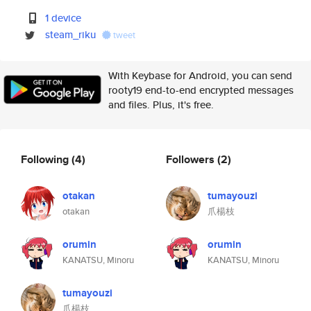
1 device
steam_riku
tweet
With Keybase for Android, you can send
rooty19 end-to-end encrypted messages
and files. Plus, it's free.
Following
(4)
Followers
(2)
otakan
tumayouzi
otakan
爪楊枝
orumin
orumin
KANATSU, Minoru
KANATSU, Minoru
tumayouzi
爪楊枝