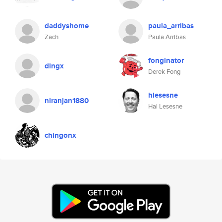
daddyshome
paula_arribas
Zach
Paula Arribas
fonginator
dingx
Derek Fong
hlesesne
niranjan1880
Hal Lesesne
chingonx