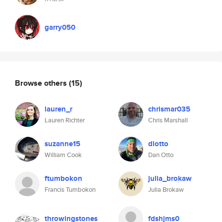
garry050
Browse others
(15)
lauren_r
chrismar035
Lauren Richter
Chris Marshall
suzanne15
dlotto
William Cook
Dan Otto
ftumbokon
julia_brokaw
Francis Tumbokon
Julia Brokaw
throwingstones
fdshjms0