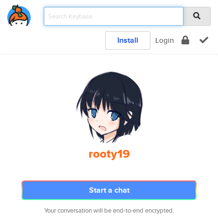
Install
Login
rooty19
Start a chat
Your conversation will be end-to-end encrypted.