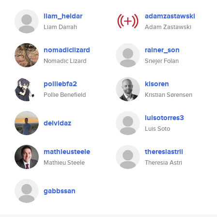
liam_heldar
adamzastawski
Liam Darrah
Adam Zastawski
nomadiclizard
rainer_son
Nomadic Lizard
Snejer Folan
polliebfa2
klsoren
Pollie Benefield
Kristian Sørensen
luisotorres3
deividaz
Luis Soto
mathieusteele
theresiastrii
Mathieu Steele
Theresia Astri
gabbssan