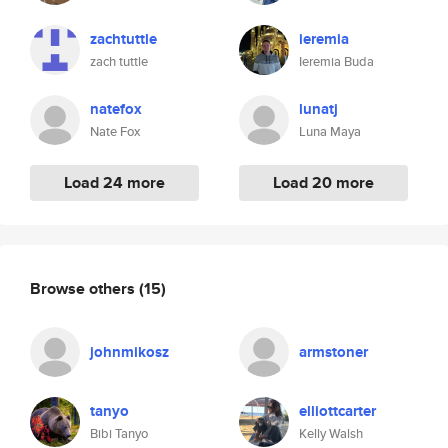
zachtuttle
ieremia
zach tuttle
Ieremia Buda
natefox
lunatj
Nate Fox
Luna Maya
Load 24 more
Load 20 more
Browse others
(15)
johnmikosz
armstoner
tanyo
elliottcarter
Bibi Tanyo
Kelly Walsh