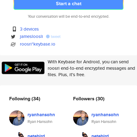
Start a chat
Your conversation will be end-to-end encrypted.
3 devices
jamesloosli
tweet
roosri*keybase.io
With Keybase for Android, you can send
roosri end-to-end encrypted messages and
files. Plus, it's free.
Following
(34)
Followers
(30)
ryanhansohn
ryanhansohn
Ryan Hansohn
Ryan Hansohn
petebird
petebird