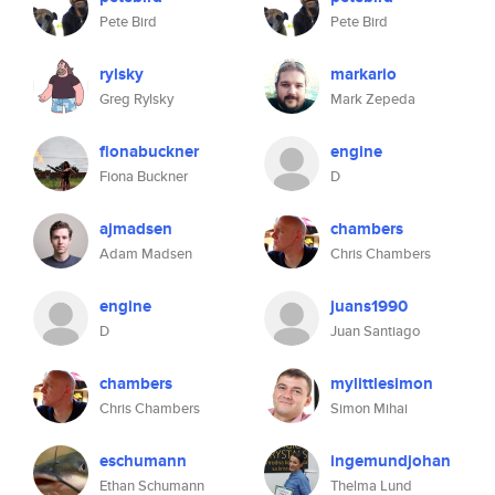
Pete Bird
Pete Bird
rylsky
markario
Greg Rylsky
Mark Zepeda
fionabuckner
engine
Fiona Buckner
D
ajmadsen
chambers
Adam Madsen
Chris Chambers
engine
juans1990
D
Juan Santiago
chambers
mylittlesimon
Chris Chambers
Simon Mihai
eschumann
ingemundjohan
Ethan Schumann
Thelma Lund