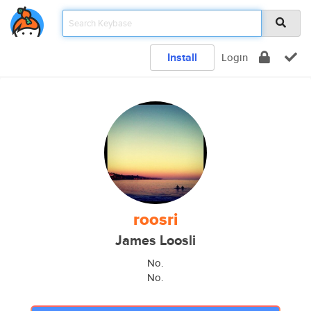
Install
Login
roosri
James Loosli
No.
No.