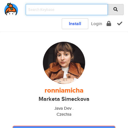
Install
Login
ronniamicha
Marketa Simeckova
Java Dev .
Czechia