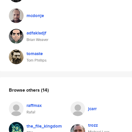
mcdonje
adfaklsdjf
Brian Weaver
tomaste
Tom Phillips
Browse others
(14)
raffmax
jcarr
Rafał
trozz
the_file_kingdom
Michael Leer-