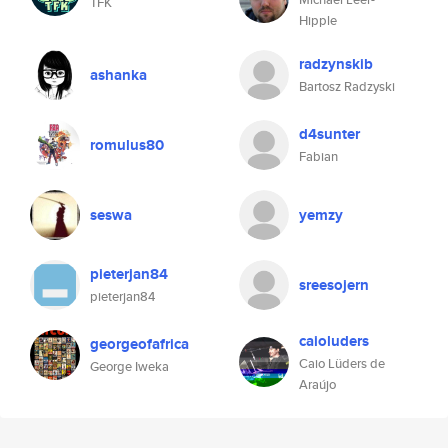
TFK
Hipple
radzynskib
ashanka
Bartosz Radzyski
d4sunter
romulus80
Fabian
seswa
yemzy
pieterjan84
sreesojern
pieterjan84
caioluders
georgeofafrica
Caio Lüders de
George Iweka
Araújo