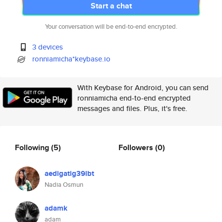
Start a chat
Your conversation will be end-to-end encrypted.
3 devices
ronniamicha*keybase.io
With Keybase for Android, you can send
ronniamicha end-to-end encrypted
messages and files. Plus, it's free.
Following
(5)
Followers
(0)
aedigatig39lbt
Nadia Osmun
adamk
adam