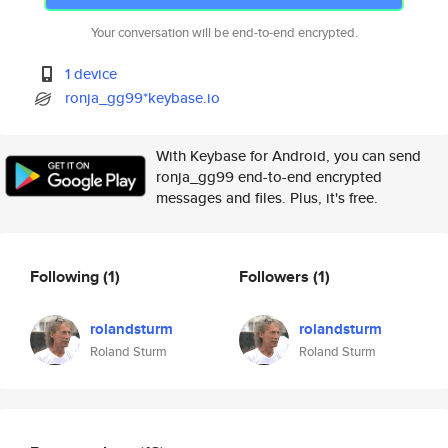
Your conversation will be end-to-end encrypted.
1 device
ronja_gg99*keybase.io
With Keybase for Android, you can send
ronja_gg99 end-to-end encrypted
messages and files. Plus, it's free.
Following
(1)
Followers
(1)
rolandsturm
rolandsturm
Roland Sturm
Roland Sturm