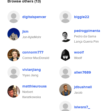
Browse others
(13)
digitalspencer
biggie22
pedrogpimenta
jkm
Pedro da Gama
Jon-KyleMohr
Lança Guerra Pim
connorm777
woolf
Connor MacDonald
Woolf
vivianjiang
allen7689
Yiyao Jiang
matthieurouss
jdbushnell
Norbert
Jacob
Kwiatkowska
isiwara7_