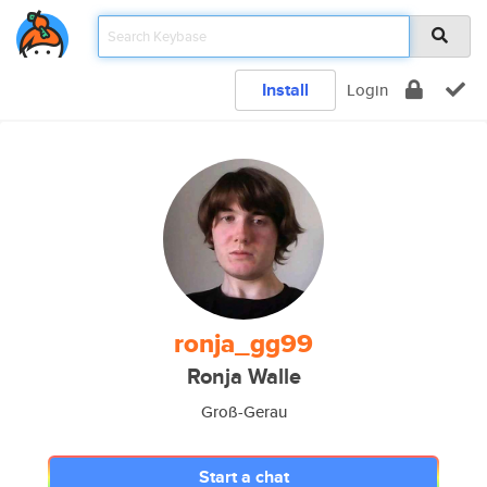
Install
Login
ronja_gg99
Ronja Walle
Groß-Gerau
Start a chat