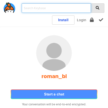
Install
Login
roman_bl
Start a chat
Your conversation will be end-to-end encrypted.