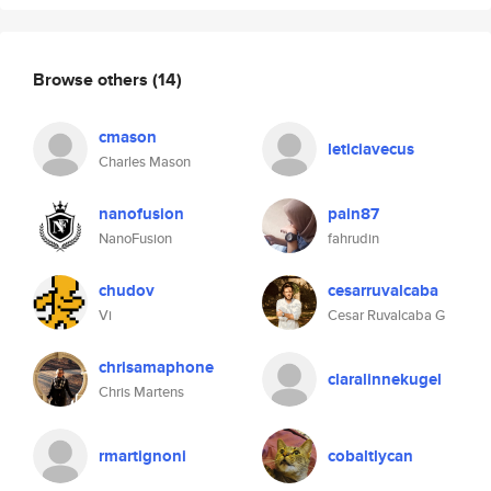
Browse others
(14)
cmason
leticiavecus
Charles Mason
nanofusion
pain87
NanoFusion
fahrudin
chudov
cesarruvalcaba
Vi
Cesar Ruvalcaba G
chrisamaphone
claralinnekugel
Chris Martens
rmartignoni
cobaltlycan