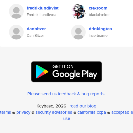
fredriklundkvist
crexroom
Fredrik Lundkvist
blackthinker
danbitzer
drinkingtea
Dan Bitzer
insertname
Please send us feedback & bug reports
.
Keybase, 2026 |
read our blog
terms
&
privacy
&
security advisories
&
california ccpa
&
acceptable
use