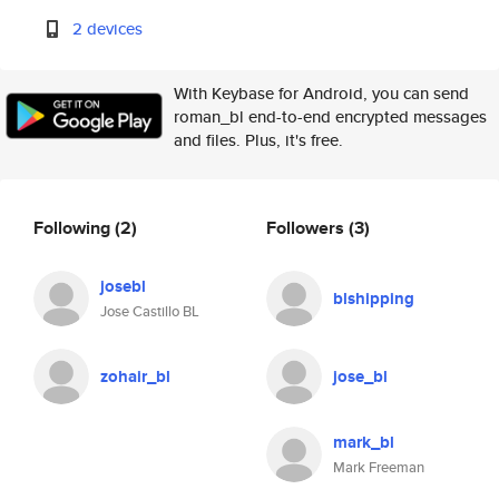
2 devices
With Keybase for Android, you can send
roman_bl end-to-end encrypted messages
and files. Plus, it's free.
Following
(2)
Followers
(3)
josebl
blshipping
Jose Castillo BL
zohair_bl
jose_bl
mark_bl
Mark Freeman