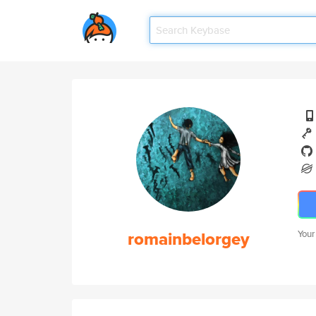
romainbelorgey
Your