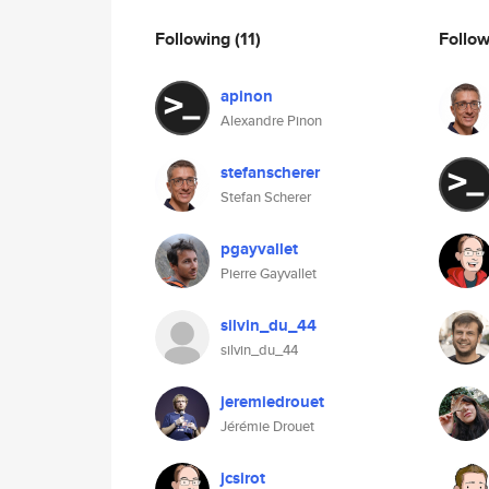
Following
(11)
Follo
apinon
Alexandre Pinon
stefanscherer
Stefan Scherer
pgayvallet
Pierre Gayvallet
silvin_du_44
silvin_du_44
jeremiedrouet
Jérémie Drouet
jcsirot