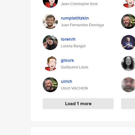
Jean-Christophe Sirot
rumplstiltzkin
Juan Fernandez Elorriaga
lorenrh
Lorena Rangel
glours
Guillaume Lours
ulrich
Ulrich VACHON
Load 1 more