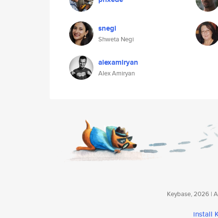
snegi
Shweta Negi
alexamiryan
Alex Amiryan
Keybase, 2026 | Av
install