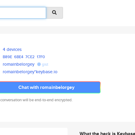
4 devices
B89E
6BE4
7CE2
17F0
romainbelorgey
gist
romainbelorgey*keybase.io
Chat with romainbelorgey
 conversation will be end-to-end encrypted.
What the heck is Keybas