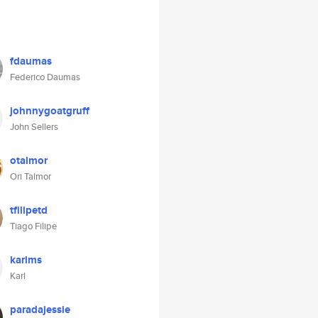
fdaumas
Federico Daumas
johnnygoatgruff
John Sellers
otalmor
Ori Talmor
tfilipetd
Tiago Filipe
karlms
Karl
paradajessie