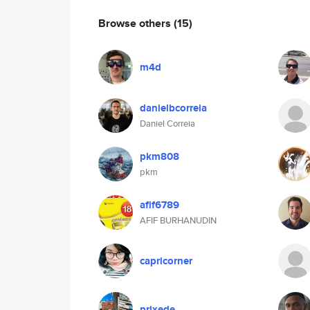
Browse others
(15)
m4d
danielbcorreia
Daniel Correia
pkm808
pkm
afif6789
AFIF BURHANUDIN
capricorner
prixede