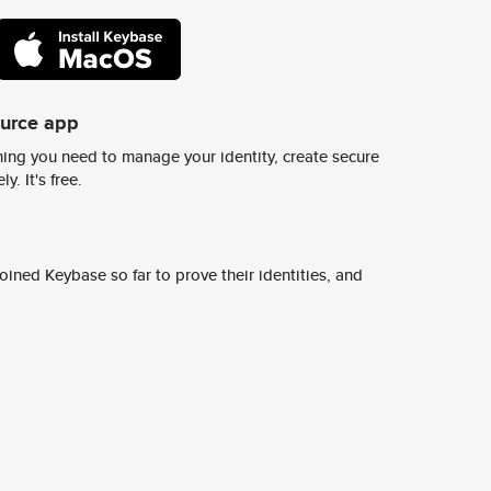
ource app
ing you need to manage your identity, create secure
y. It's free.
ined Keybase so far to prove their identities, and