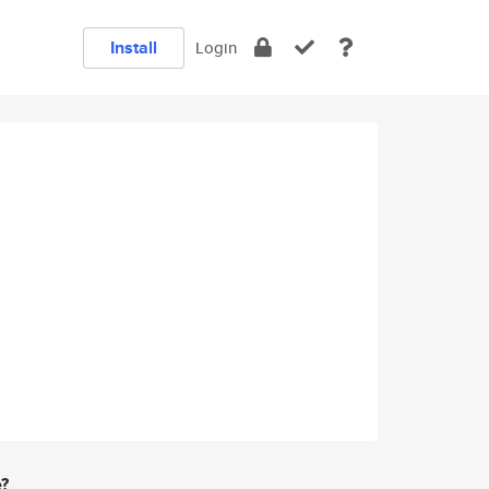
Install
Login
e?