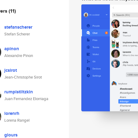
wers
(11)
stefanscherer
Stefan Scherer
apinon
Alexandre Pinon
jcsirot
Jean-Christophe Sirot
rumplstiltzkin
Juan Fernandez Elorriaga
lorenrh
Lorena Rangel
glours