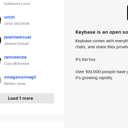
Guillaume Lours
ulrich
Ulrich VACHON
Keybase is an open s
jeremiedrouet
Keybase comes with everyth
Jérémie Drouet
chats, and share files privatel
cemckenzie
It's fun too.
Clara McKenzie
Over 100,000 people have jo
omegamormegil
it's growing rapidly.
Nathan Jones
Load 1 more