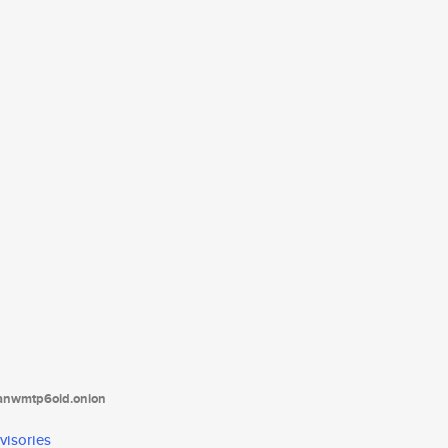
tanwmtp6oid.onion
visories