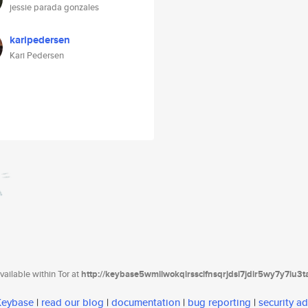
jessie parada gonzales
karipedersen
Kari Pedersen
ailable within Tor at
http://keybase5wmilwokqirssclfnsqrjdsi7jdir5wy7y7iu3
 Keybase
|
read our blog
|
documentation
|
bug reporting
|
security ad