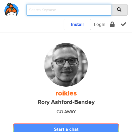
Install
Login
roikles
Rory Ashford-Bentley
GO AWAY
Start a chat