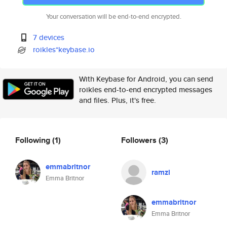
Your conversation will be end-to-end encrypted.
7 devices
roikles*keybase.io
With Keybase for Android, you can send
roikles end-to-end encrypted messages
and files. Plus, it's free.
Following
(1)
Followers
(3)
emmabritnor
ramzi
Emma Britnor
emmabritnor
Emma Britnor