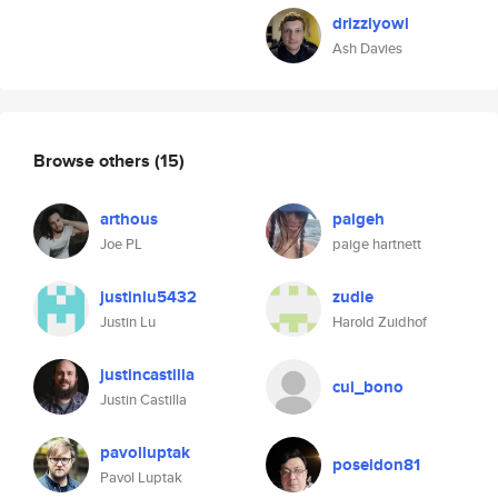
drizzlyowl
Ash Davies
Browse others
(15)
arthous
paigeh
Joe PL
paige hartnett
justinlu5432
zudie
Justin Lu
Harold Zuidhof
justincastilla
cui_bono
Justin Castilla
pavolluptak
poseidon81
Pavol Luptak