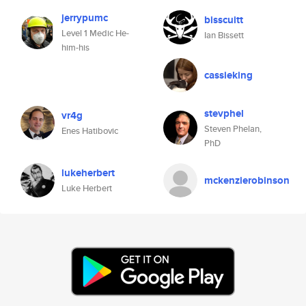
jerrypumc
bisscuitt
Level 1 Medic He-
Ian Bissett
him-his
cassieking
stevphel
vr4g
Steven Phelan,
Enes Hatibovic
PhD
lukeherbert
mckenzierobinson
Luke Herbert