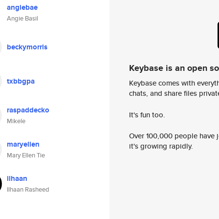
angiebae
Angie Basil
beckymorris
Keybase is an open s
txbbgpa
Keybase comes with everyth
chats, and share files privatel
raspaddecko
It's fun too.
Mikele
Over 100,000 people have jo
maryellen
it's growing rapidly.
Mary Ellen Tie
ilhaan
Ilhaan Rasheed