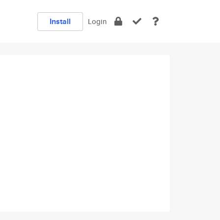
Install
Login