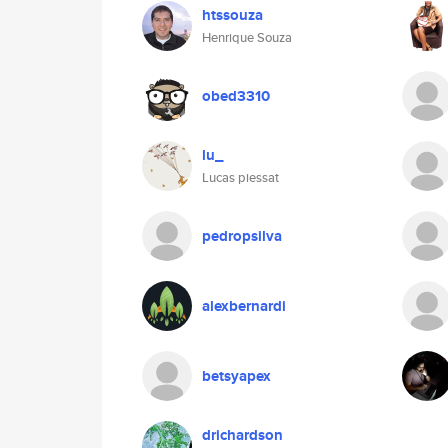
htssouza
Henrique Souza
obed3310
lu_
Lucas piessat
pedropsilva
alexbernardi
betsyapex
drichardson