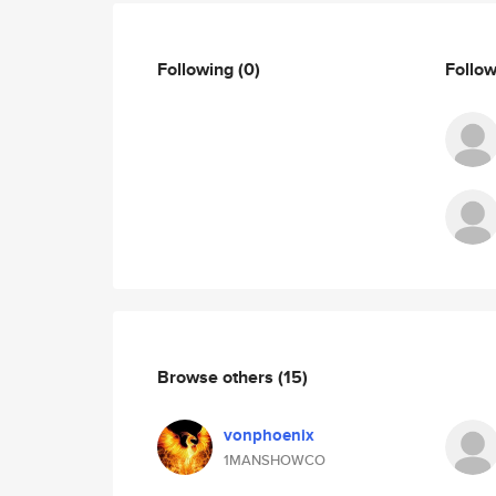
Following
(0)
Follo
Browse others
(15)
vonphoenix
1MANSHOWCO