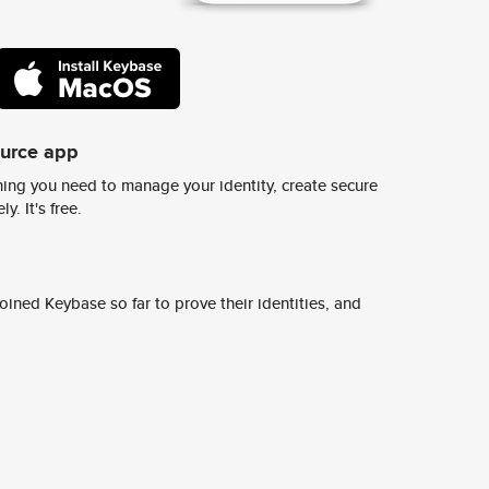
ource app
ing you need to manage your identity, create secure
y. It's free.
ined Keybase so far to prove their identities, and