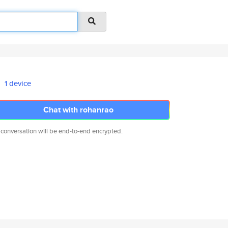
1 device
Chat with rohanrao
 conversation will be end-to-end encrypted.