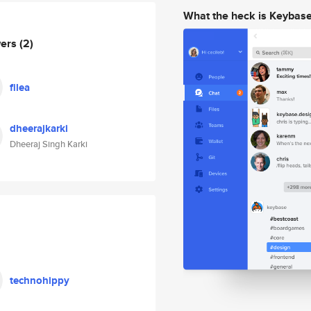
What the heck is Keybas
wers
(2)
filea
dheerajkarki
Dheeraj Singh Karki
technohippy