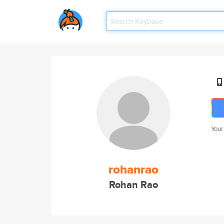
Your
rohanrao
Rohan Rao