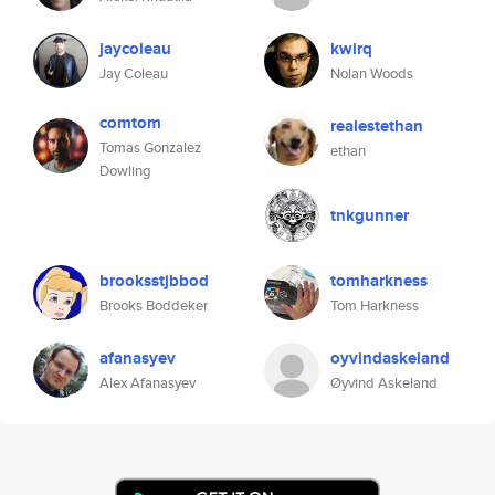
jaycoleau
kwirq
Jay Coleau
Nolan Woods
comtom
realestethan
Tomas Gonzalez
ethan
Dowling
tnkgunner
brooksstjbbod
tomharkness
Brooks Boddeker
Tom Harkness
afanasyev
oyvindaskeland
Alex Afanasyev
Øyvind Askeland