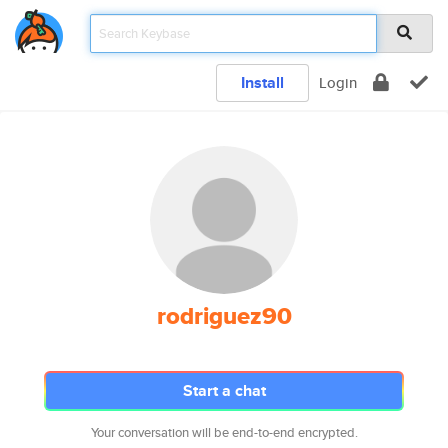
Install
Login
rodriguez90
Start a chat
Your conversation will be end-to-end encrypted.