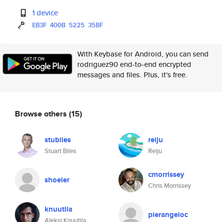
1 device
EB3F
400B
5225
35BF
With Keybase for Android, you can send
rodriguez90 end-to-end encrypted
messages and files. Plus, it's free.
Browse others
(15)
stubiles
reiju
Stuart Biles
Reiju
cmorrissey
shoeler
Chris Morrissey
knuutila
pierangeloc
Aleksi Knuutila