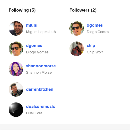
Following
(5)
Followers
(2)
mluis
dgomes
Miguel Lopes Luís
Diogo Gomes
dgomes
chip
Diogo Gomes
Chip Wolf
shannonmorse
Shannon Morse
darrenkitchen
dualcoremusic
Dual Core