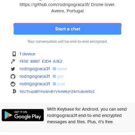
https://github.com/rodrigograca31/ Drone lover.
Aveiro, Portugal
Start a chat
Your conversation will be end-to-end encrypted.
1 device
FE0E
88B7
E3D4
A3E2
rodrigograca31
tweet
rodrigograca31
gist
rodrigograca31
post
1GUThqQ8FH1zWnBYV1nNMqYZ4hTu8z
WShZ
With Keybase for Android, you can send
rodrigograca31 end-to-end encrypted
messages and files. Plus, it's free.