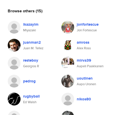
Browse others
(15)
ikazayim
jonfortescue
Miyazaki
Jon Fortescue
juanman2
amross
Juan M. Tellez
Alex Ross
resteboy
mirva39
Georgios R
Aapeli Paakkanen
uoutinen
pedrog
Aapo Uronen
rugbyball
nikos80
Ed Walsh