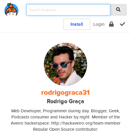
Install
Login
rodrigograca31
Rodrigo Graça
Web Developer, Programmer during day. Blogger, Geek,
Podcasts consumer and Hacker by night. Member of the
Aveiro hackerspace: http://hackaveiro.org/team-member
Regular Open Source contributor: