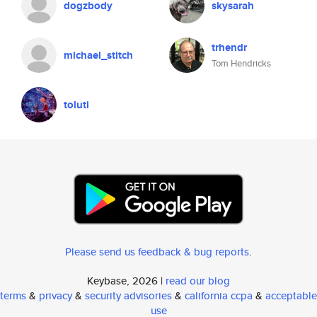
dogzbody
skysarah
trhendr
michael_stitch
Tom Hendricks
toluti
Please send us feedback & bug reports
.
Keybase, 2026 |
read our blog
terms
&
privacy
&
security advisories
&
california ccpa
&
acceptable
use