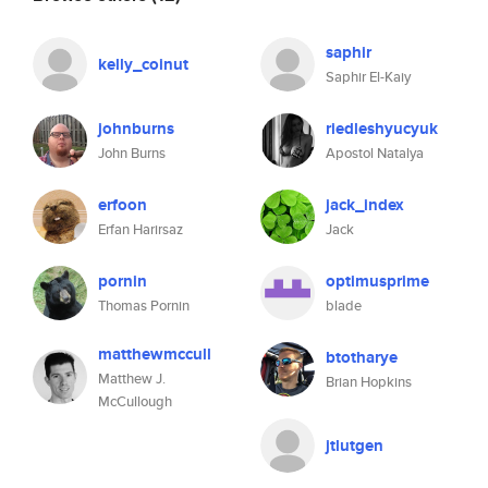
saphir
kelly_coinut
Saphir El-Kaiy
johnburns
riedleshyucyuk
John Burns
Apostol Natalya
erfoon
jack_index
Erfan Harirsaz
Jack
pornin
optimusprime
Thomas Pornin
blade
matthewmccull
btotharye
Matthew J.
Brian Hopkins
McCullough
jtlutgen