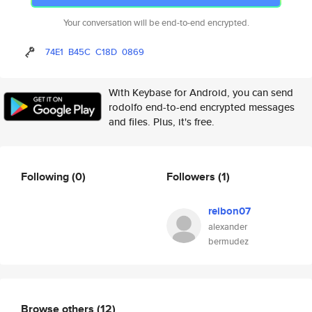
Your conversation will be end-to-end encrypted.
74E1
B45C
C18D
0869
With Keybase for Android, you can send
rodolfo end-to-end encrypted messages
and files. Plus, it's free.
Following
(0)
Followers
(1)
reibon07
alexander
bermudez
Browse others
(12)