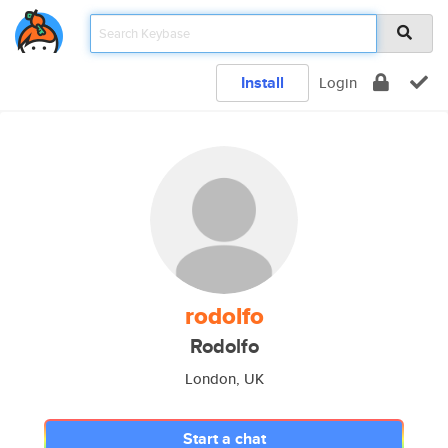
Install
Login
rodolfo
Rodolfo
London, UK
Start a chat