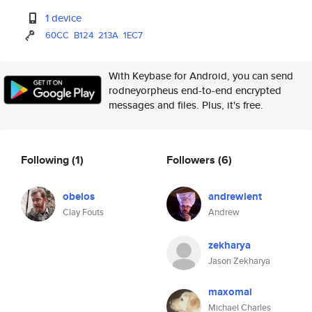
1 device
60CC
B124
213A
1EC7
With Keybase for Android, you can send
rodneyorpheus end-to-end encrypted
messages and files. Plus, it's free.
Following
(1)
Followers
(6)
obelos
andrewlent
Clay Fouts
Andrew
zekharya
Jason Zekharya
maxomai
Michael Charles