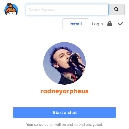
Install
Login
rodneyorpheus
Start a chat
Your conversation will be end-to-end encrypted.