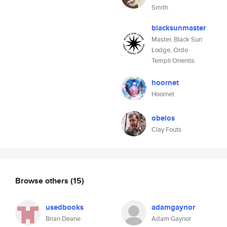
Smith
blacksunmaster
Master, Black Sun
Lodge, Ordo
Templi Orientis
hoornet
Hoornet
obelos
Clay Fouts
Browse others
(15)
usedbooks
adamgaynor
Brian Deane
Adam Gaynor