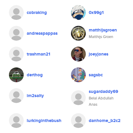
cobraking
0x99g1
matthijsgroen
andreaspappas
Matthijs Groen
trashman21
joeyjones
derthog
sagsbc
sugardaddy69
im2salty
Belal Abdullah
Anas
lurkinginthebush
danhome_b2c2