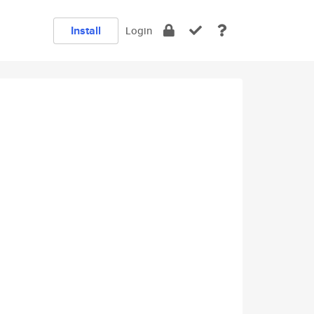
Install
Login