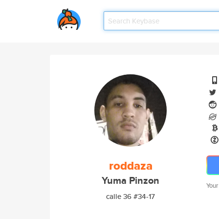
roddaza
Yuma Pinzon
Your
calle 36 #34-17