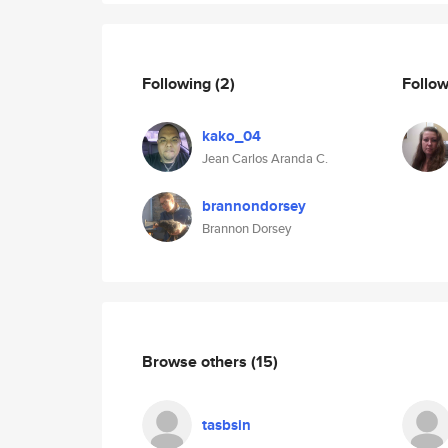
Following
(2)
Follo
kako_04
Jean Carlos Aranda C.
brannondorsey
Brannon Dorsey
Browse others
(15)
tasbsin