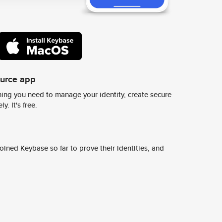
ource app
ing you need to manage your identity, create secure
y. It's free.
ined Keybase so far to prove their identities, and