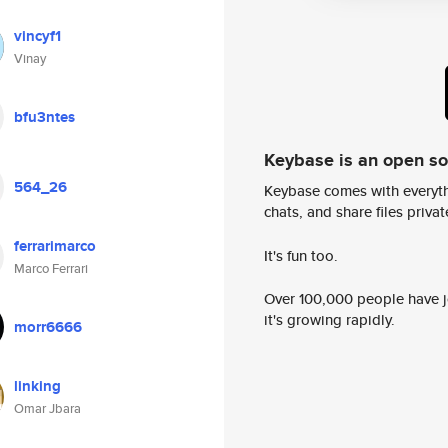
vincyf1
Vinay
bfu3ntes
Keybase is an open s
564_26
Keybase comes with everyth
chats, and share files privatel
ferrarimarco
It's fun too.
Marco Ferrari
Over 100,000 people have jo
it's growing rapidly.
morr6666
linking
Omar Jbara