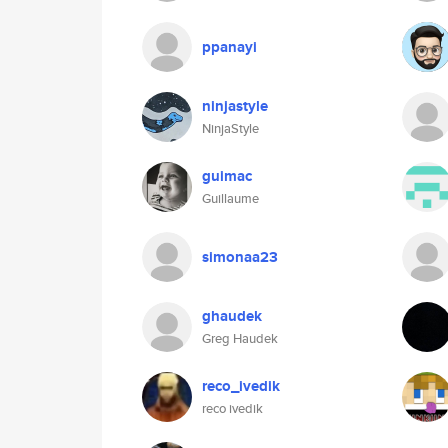
ppanayi
ninjastyle
NinjaStyle
guimac
Guillaume
simonaa23
ghaudek
Greg Haudek
reco_ivedik
reco ivedik