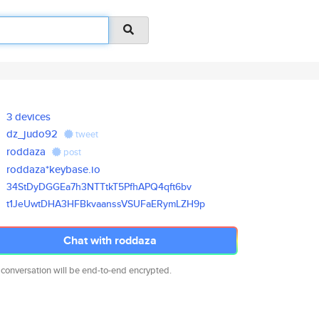
3 devices
dz_judo92
tweet
roddaza
post
roddaza*keybase.io
34StDyDGGEa7h3NTTtkT5PfhAPQ4qf
t6bv
t1JeUwtDHA3HFBkvaanssVSUFaERym
LZH9p
Chat with roddaza
 conversation will be end-to-end encrypted.