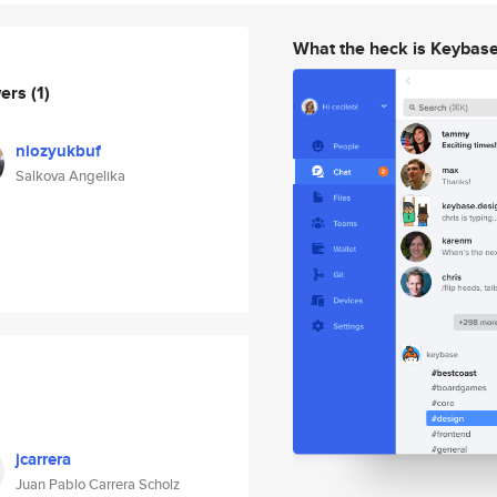
What the heck is Keybas
wers
(1)
niozyukbuf
Salkova Angelika
jcarrera
Juan Pablo Carrera Scholz