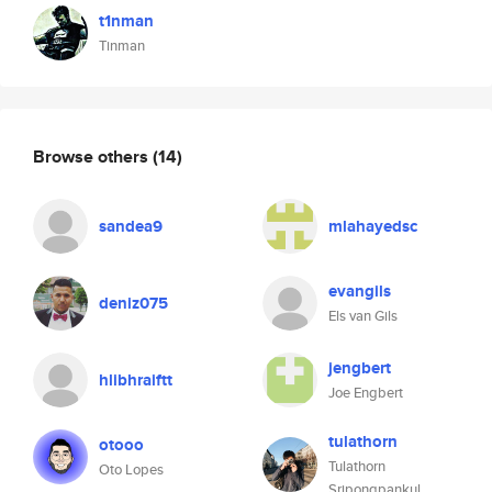
t1nman
Tinman
Browse others
(14)
sandea9
mlahayedsc
evangils
deniz075
Els van Gils
jengbert
hlibhraiftt
Joe Engbert
tulathorn
otooo
Tulathorn
Oto Lopes
Sripongpankul