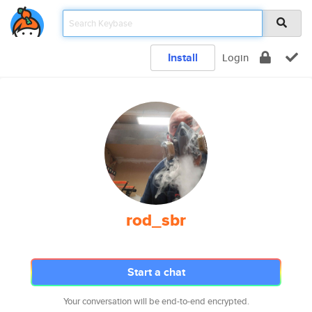
Install
Login
rod_sbr
Start a chat
Your conversation will be end-to-end encrypted.