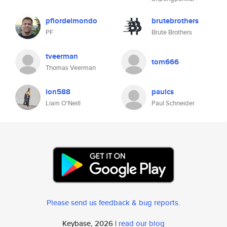
pfiordelmondo
brutebrothers
PF
Brute Brothers
tveerman
tom666
Thomas Veerman
lon588
paulcs
Liam O'Neill
Paul Schneider
Please send us feedback & bug reports
.
Keybase, 2026 |
read our blog