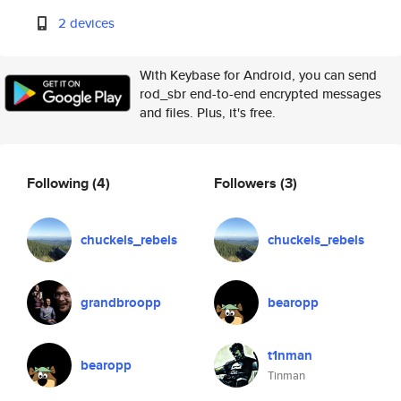
2 devices
With Keybase for Android, you can send
rod_sbr end-to-end encrypted messages
and files. Plus, it's free.
Following
(4)
Followers
(3)
chuckels_rebels
chuckels_rebels
grandbroopp
bearopp
t1nman
bearopp
Tinman