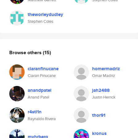
theworleydudley
Stephen Coles
Browse others
(15)
ciaranfinucane
homermadriz
Ciaran Finucane
Omar Madriz
anandpatel
jah2488
Anand Patel
Justin Herrick
r4stl1n
thor91
Raynaldo Rivera
kronus
myhrberg