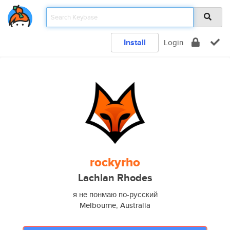
Install
Login
rockyrho
Lachlan Rhodes
я не понмаю по-русский
Melbourne, Australia