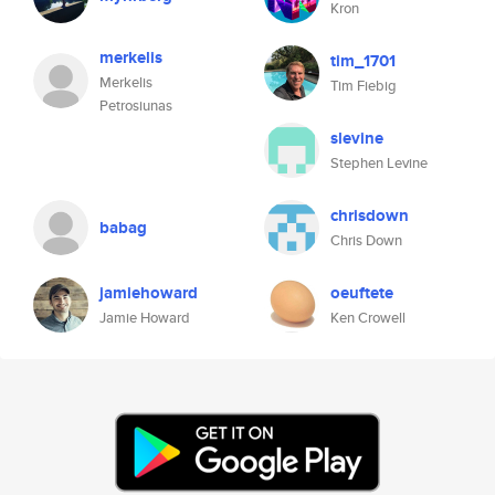
Kron
merkelis
tim_1701
Merkelis
Tim Fiebig
Petrosiunas
slevine
Stephen Levine
chrisdown
babag
Chris Down
jamiehoward
oeuftete
Jamie Howard
Ken Crowell