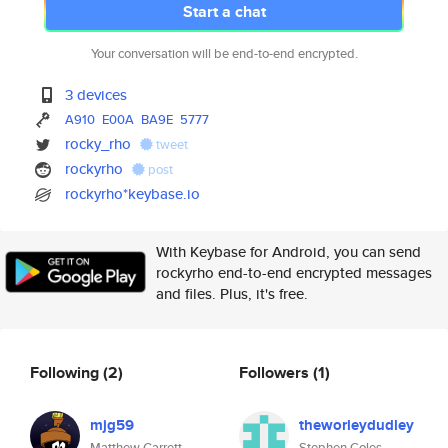
Start a chat
Your conversation will be end-to-end encrypted.
3 devices
A910
E00A
BA9E
5777
rocky_rho
tweet
rockyrho
post
rockyrho*keybase.io
With Keybase for Android, you can send
rockyrho end-to-end encrypted messages
and files. Plus, it's free.
Following
(2)
Followers
(1)
mjg59
theworleydudley
Matthew Garrett
Stephen Coles