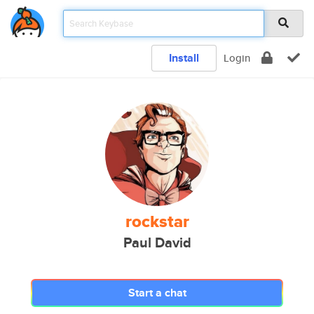
Install
Login
rockstar
Paul David
Start a chat