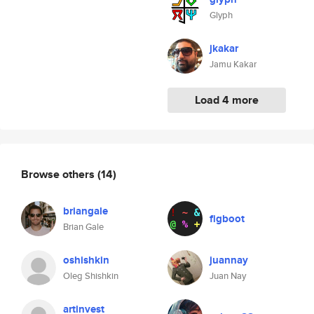
Glyph
jkakar
Jamu Kakar
Load 4 more
Browse others
(14)
briangale
figboot
Brian Gale
oshishkin
juannay
Oleg Shishkin
Juan Nay
artinvest