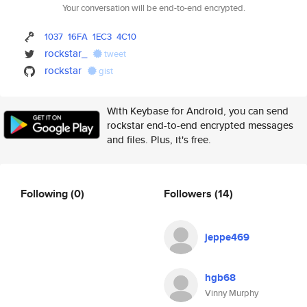
Your conversation will be end-to-end encrypted.
1037
16FA
1EC3
4C10
rockstar_
tweet
rockstar
gist
With Keybase for Android, you can send
rockstar end-to-end encrypted messages
and files. Plus, it's free.
Following
(0)
Followers
(14)
jeppe469
hgb68
Vinny Murphy