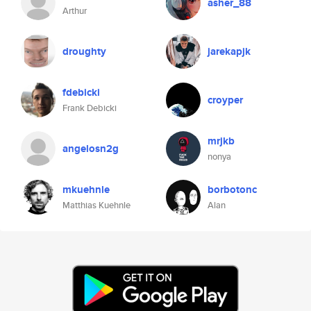
asher_88
Arthur
droughty
jarekapjk
fdebicki
croyper
Frank Debicki
mrjkb
angelosn2g
nonya
mkuehnle
borbotonc
Matthias Kuehnle
Alan