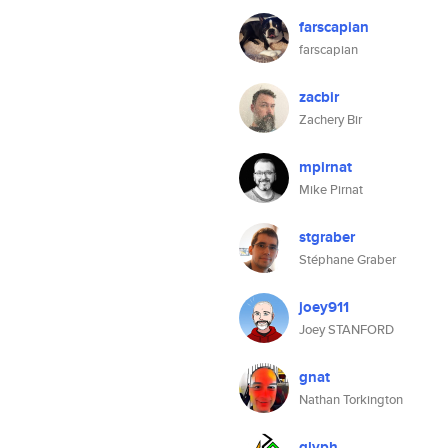
farscapian
farscapian
zacbir
Zachery Bir
mpirnat
Mike Pirnat
stgraber
Stéphane Graber
joey911
Joey STANFORD
gnat
Nathan Torkington
glyph