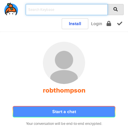
Install
Login
robthompson
Start a chat
Your conversation will be end-to-end encrypted.