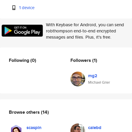
1 device
With Keybase for Android, you can send
robthompson end-to-end encrypted
messages and files. Plus, it's free.
Following
(0)
Followers
(1)
mg2
Michael Grier
Browse others
(14)
scaspin
calebd