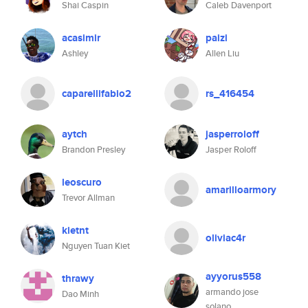
Shai Caspin
Caleb Davenport
acasimir
paizi
Ashley
Allen Liu
caparellifabio2
rs_416454
aytch
jasperroloff
Brandon Presley
Jasper Roloff
leoscuro
amarilloarmory
Trevor Allman
kietnt
oliviac4r
Nguyen Tuan Kiet
ayyorus558
thrawy
armando jose
Dao Minh
solano