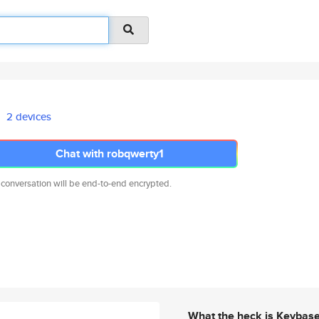
2 devices
Chat with robqwerty1
 conversation will be end-to-end encrypted.
What the heck is Keybas