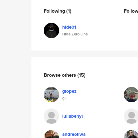
Following
(1)
Follo
hide01
Hide Zero One
Browse others
(15)
glopez
gil
iuliabenyi
andreoliwa