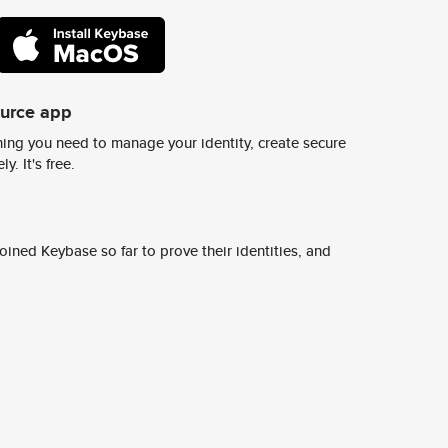
ource app
ing you need to manage your identity, create secure
y. It's free.
ined Keybase so far to prove their identities, and