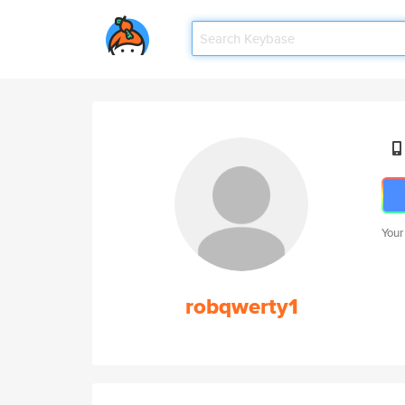
Your
robqwerty1