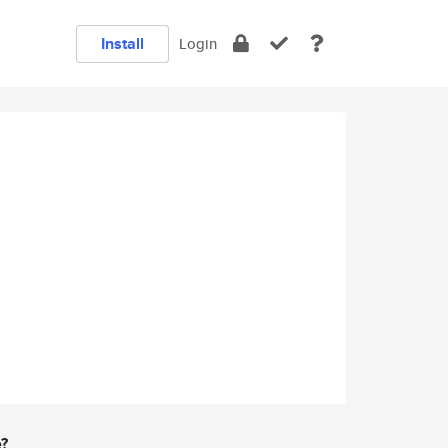
Install
Login
e?