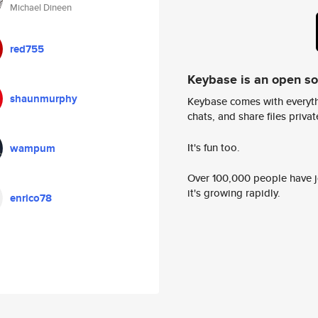
Michael Dineen
red755
Keybase is an open s
shaunmurphy
Keybase comes with everyth
chats, and share files privatel
It's fun too.
wampum
Over 100,000 people have jo
it's growing rapidly.
enrico78