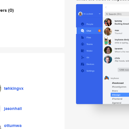
wers
(0)
tehkingvx
jasonhall
ottumwa