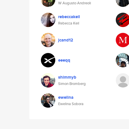
W Augusto Andreoli
rebeccakeil
Rebecca Keil
jcand12
eeeqq
shimmyb
Simon Bromberg
ewelina
Ewelina Sobora